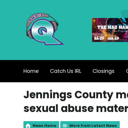
Home
Catch Us IRL
Closings
Jennings County ma
sexual abuse mater
News Home
More from Latest News