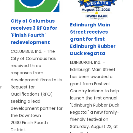
d
City of Columbus
Edinburgh Main
receives 3 RFQs for
Street receives
'Finish Fourth'
grant for first
redevelopment
Edinburgh Rubber
COLUMBUS, Ind. - The
Duck Regatta
City of Columbus has
EDINBURGH, Ind. –
received three
Edinburgh Main Street
responses from
has been awarded a
development firms to its
grant from Festival
r
Request for
Country Indiana to help
Qualifications (RFQ)
launch the first annual
seeking a lead
"Edinburgh Rubber Duck
development partner for
Regatta," a new family-
the Downtown
friendly festival on
2030 Finish Fourth
Saturday, August 22, at
District.