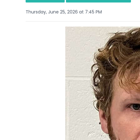
Thursday, June 25, 2026 at 7:45 PM