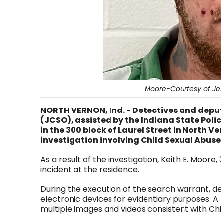
Moore-Courtesy of Jen
NORTH VERNON, Ind. - Detectives and deputi
(JCSO), assisted by the Indiana State Polic
in the 300 block of Laurel Street in North V
investigation involving Child Sexual Abuse
As a result of the investigation, Keith E. Moore
incident at the residence.
During the execution of the search warrant, de
electronic devices for evidentiary purposes. A
multiple images and videos consistent with Chi