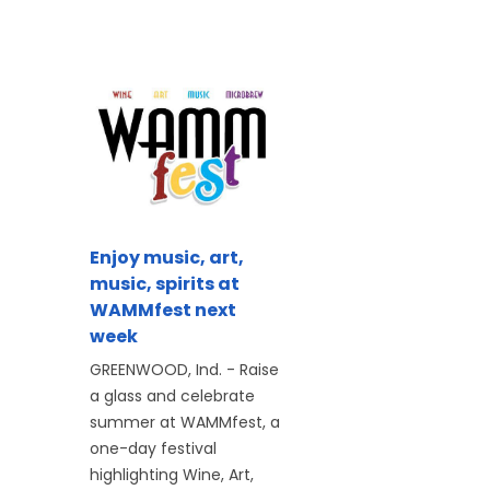
Enjoy music, art,
music, spirits at
WAMMfest next
week
GREENWOOD, Ind. - Raise
a glass and celebrate
summer at WAMMfest, a
one-day festival
highlighting Wine, Art,