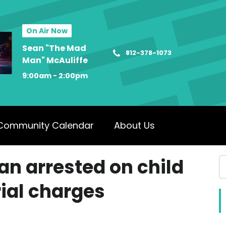
On Air Now
Sean "The Mad
812-378-1073
Man" McAuliffe
9:00am - 2:00pm
Community Calendar
About Us
n arrested on child
ial charges