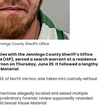
nings County Sheriff's Office
es with the Jennings County Sheriff’s Office
e (ISP), served a search warrant at a residence
ernon on Thursday, June 25. It followed a lengthy
 Material.
, 33, of North Vernon, was taken into custody without
tectives allegedly located and seized multiple
 preliminary forensic review supposedly revealed
ld Sexual Abuse Material.