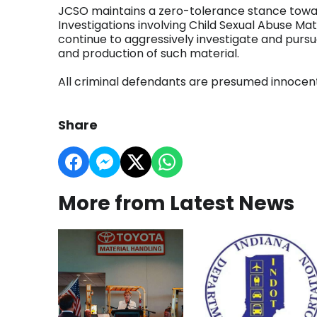
JCSO maintains a zero-tolerance stance toward
Investigations involving Child Sexual Abuse Mate
continue to aggressively investigate and pursue
and production of such material.
All criminal defendants are presumed innocent u
Share
More from Latest News