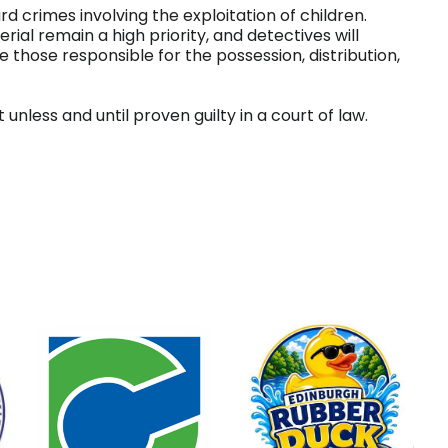
 crimes involving the exploitation of children.
rial remain a high priority, and detectives will
 those responsible for the possession, distribution,
nless and until proven guilty in a court of law.