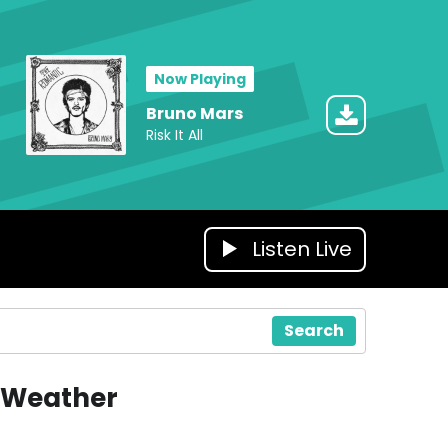
Now Playing
Bruno Mars
Risk It All
Listen Live
Search
Weather