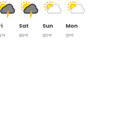
ri
Sat
Sun
Mon
4°F
86°F
90°F
91°F