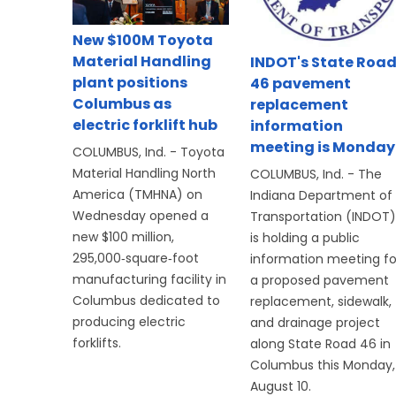
New $100M Toyota
Material Handling
INDOT's State Roa
plant positions
46 pavement
Columbus as
replacement
electric forklift hub
information
meeting is Monday
COLUMBUS, Ind. - Toyota
Material Handling North
COLUMBUS, Ind. - The
America (TMHNA) on
Indiana Department of
Wednesday opened a
Transportation (INDOT)
new $100 million,
is holding a public
295,000‑square‑foot
information meeting fo
manufacturing facility in
a proposed pavement
Columbus dedicated to
replacement, sidewalk,
producing electric
and drainage project
forklifts.
along State Road 46 in
Columbus this Monday,
August 10.