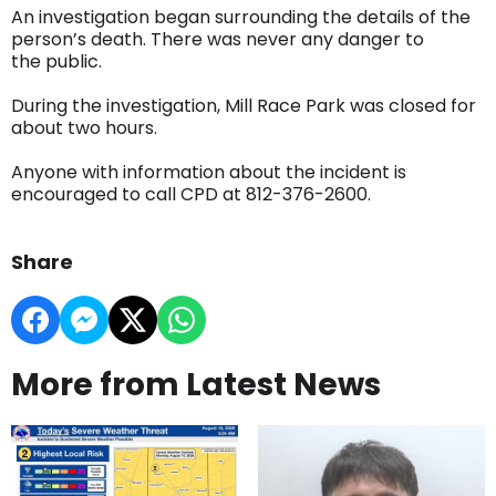
An investigation began surrounding the details of the
person’s death. There was never any danger to
the public.
During the investigation, Mill Race Park was closed for
about two hours.
Anyone with information about the incident is
encouraged to call CPD at 812-376-2600.
Share
More from Latest News