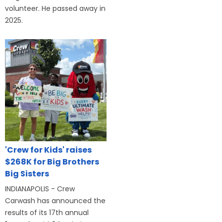
volunteer. He passed away in
2025.
'Crew for Kids' raises
$268K for Big Brothers
Big Sisters
INDIANAPOLIS - Crew
Carwash has announced the
results of its 17th annual