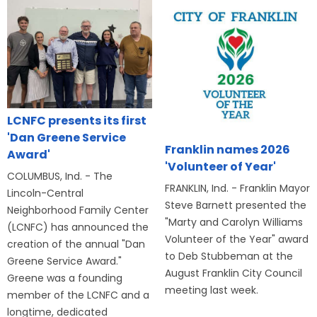
LCNFC presents its first
'Dan Greene Service
Franklin names 2026
Award'
'Volunteer of Year'
COLUMBUS, Ind. - The
FRANKLIN, Ind. - Franklin Mayor
Lincoln-Central
Steve Barnett presented the
Neighborhood Family Center
"Marty and Carolyn Williams
(LCNFC) has announced the
Volunteer of the Year" award
creation of the annual "Dan
to Deb Stubbeman at the
Greene Service Award."
August Franklin City Council
Greene was a founding
meeting last week.
member of the LCNFC and a
longtime, dedicated