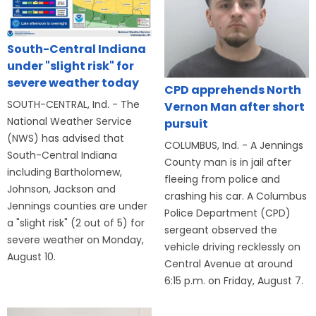
South-Central Indiana
under "slight risk" for
severe weather today
CPD apprehends North
SOUTH-CENTRAL, Ind. - The
Vernon Man after short
National Weather Service
pursuit
(NWS) has advised that
COLUMBUS, Ind. - A Jennings
South-Central Indiana
County man is in jail after
including Bartholomew,
fleeing from police and
Johnson, Jackson and
crashing his car. A Columbus
Jennings counties are under
Police Department (CPD)
a "slight risk" (2 out of 5) for
sergeant observed the
severe weather on Monday,
vehicle driving recklessly on
August 10.
Central Avenue at around
6:15 p.m. on Friday, August 7.