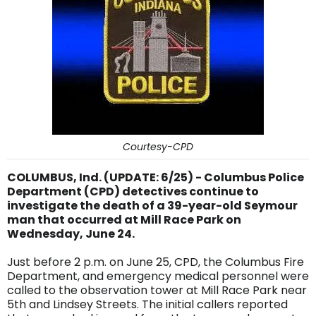
Courtesy-CPD
COLUMBUS, Ind. (UPDATE: 6/25) - Columbus Police
Department (CPD) detectives continue to
investigate the death of a 39-year-old Seymour
man that occurred at Mill Race Park on
Wednesday, June 24.
Just before 2 p.m. on June 25, CPD, the Columbus Fire
Department, and emergency medical personnel were
called to the observation tower at Mill Race Park near
5th and Lindsey Streets. The initial callers reported