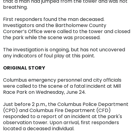
that a man had jumped from the tower and was not
breathing.
First responders found the man deceased.
Investigators and the Bartholomew County
Coroner’s Office were called to the tower and closed
the park while the scene was processed.
The investigation is ongoing, but has not uncovered
any indicators of foul play at this point.
ORIGINAL
STORY
Columbus emergency personnel and city officials
were called to the scene of a fatal incident at Mill
Race Park on Wednesday, June 24.
Just before 2 p.m., the Columbus Police Department
(CPD) and Columbus Fire Department (CFD)
responded to a report of an incident at the park's
observation tower. Upon arrival, first responders
located a deceased individual.