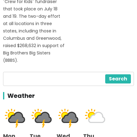
"Crew for Kids" fundraiser
that took place on July 18
and 19. The two-day effort
at all locations in three
states, including those in
Columbus and Greenwood,
raised $268,632 in support of
Big Brothers Big Sisters
(BBBS).
Search
Weather
Mon
Tue
Wed
Thu