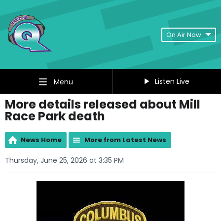
On Air Now
Listen Live
Menu
More details released about Mill
Race Park death
News Home
More from Latest News
Thursday, June 25, 2026 at 3:35 PM