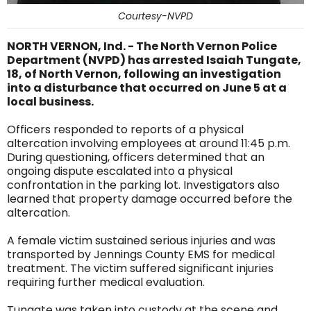
Courtesy-NVPD
NORTH VERNON, Ind. - The North Vernon Police
Department (NVPD) has arrested Isaiah Tungate,
18, of North Vernon, following an investigation
into a disturbance that occurred on June 5 at a
local business.
Officers responded to reports of a physical
altercation involving employees at around 11:45 p.m.
During questioning, officers determined that an
ongoing dispute escalated into a physical
confrontation in the parking lot. Investigators also
learned that property damage occurred before the
altercation.
A female victim sustained serious injuries and was
transported by Jennings County EMS for medical
treatment. The victim suffered significant injuries
requiring further medical evaluation.
Tungate was taken into custody at the scene and