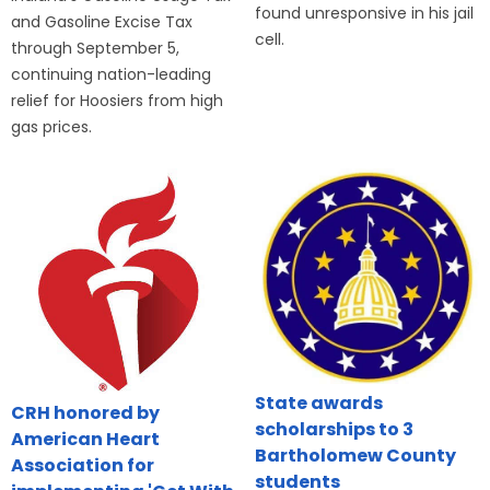
found unresponsive in his jail
and Gasoline Excise Tax
cell.
through September 5,
continuing nation-leading
relief for Hoosiers from high
gas prices.
State awards
CRH honored by
scholarships to 3
American Heart
Bartholomew County
Association for
students