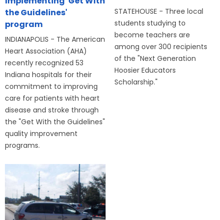
implementing 'Get With
STATEHOUSE - Three local
the Guidelines'
students studying to
program
become teachers are
INDIANAPOLIS - The American
among over 300 recipients
Heart Association (AHA)
of the "Next Generation
recently recognized 53
Hoosier Educators
Indiana hospitals for their
Scholarship."
commitment to improving
care for patients with heart
disease and stroke through
the "Get With the Guidelines"
quality improvement
programs.