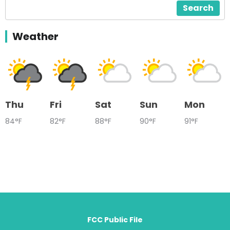
Search
Weather
Thu
Fri
Sat
Sun
Mon
84°F
82°F
88°F
90°F
91°F
FCC Public File