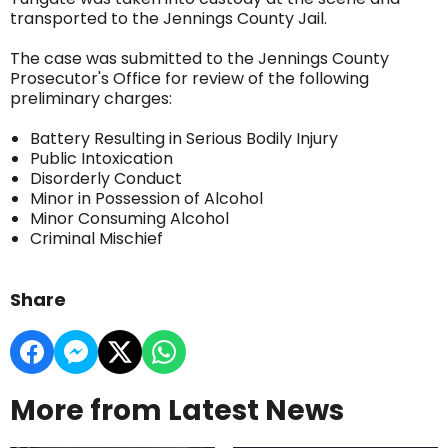
transported to the Jennings County Jail.
The case was submitted to the Jennings County
Prosecutor's Office for review of the following
preliminary charges:
Battery Resulting in Serious Bodily Injury
Public Intoxication
Disorderly Conduct
Minor in Possession of Alcohol
Minor Consuming Alcohol
Criminal Mischief
Share
More from Latest News