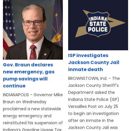
ISP investigates
Jackson County Jail
Gov. Braun declares
inmate death
new emergency, gas
BROWNSTOWN, Ind. - The
pump savings will
Jackson County Sheriff's
continue
Department asked the
INDIANAPOLIS - Governor Mike
Indiana State Police (ISP)
Braun on Wednesday
Versailles Post on July 25
proclaimed a new statewide
to begin an investigation
energy emergency and
after an inmate in the
reinstituted his suspension of
Jackson County Jail was
Indiana’s Gasoline Usage Tax