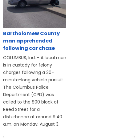
Bartholomew County
man apprehended
following car chase
COLUMBUS, Ind. - A local man
is in custody for felony
charges following a 30-
minute-long vehicle pursuit.
The Columbus Police
Department (CPD) was
called to the 800 block of
Reed Street for a
disturbance at around 9:40
a.m. on Monday, August 3.