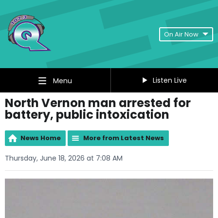
On Air Now
Listen Live
Menu
North Vernon man arrested for
battery, public intoxication
News Home
More from Latest News
Thursday, June 18, 2026 at 7:08 AM