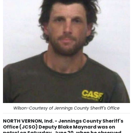
Wilson-Courtesy of Jennings County Sheriff's Office
NORTH VERNON, Ind. - Jennings County Sheriff's
Office (JCSO) Deputy Blake Maynard was on
patrol on Saturday, June 20, when he observed