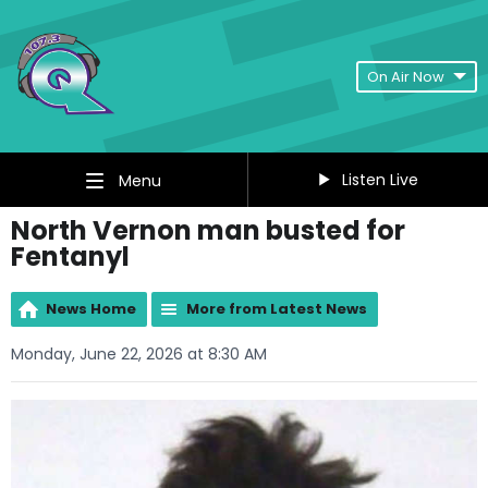
On Air Now
Listen Live
Menu
North Vernon man busted for
Fentanyl
News Home
More from Latest News
Monday, June 22, 2026 at 8:30 AM