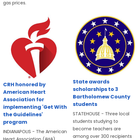
gas prices.
State awards
CRH honored by
scholarships to 3
American Heart
Bartholomew County
Association for
students
implementing 'Get With
STATEHOUSE - Three local
the Guidelines'
students studying to
program
become teachers are
INDIANAPOLIS - The American
among over 300 recipients
Heart Association (AHA)