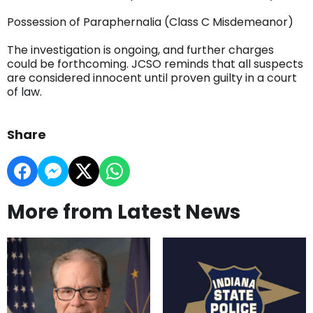
Possession of Paraphernalia (Class C Misdemeanor)
The investigation is ongoing, and further charges
could be forthcoming. JCSO reminds that all suspects
are considered innocent until proven guilty in a court
of law.
Share
More from Latest News