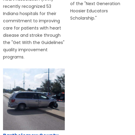
of the "Next Generation
recently recognized 53
Hoosier Educators
Indiana hospitals for their
Scholarship."
commitment to improving
care for patients with heart
disease and stroke through
the "Get With the Guidelines"
quality improvement
programs.