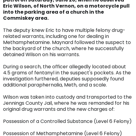
Eric Wilson, of North Vernon, on a motorcycle pull
into the parking area of a church in the
Commiskey area.
The deputy knew Eric to have multiple felony drug-
related warrants, including one for dealing in
Methamphetamine. Maynard followed the suspect to
the backyard of the church, where he successfully
detained Wilson on his warrants.
During a search, the officer allegedly located about
4.5 grams of fentanyl in the suspect's pockets. As the
investigation furthered, deputies supposedly found
additional paraphernalia, Meth, and a scale.
Wilson was taken into custody and transported to the
Jennings County Jail, where he was remanded for his
original drug warrants and the new charges of:
Possession of a Controlled Substance (Level 6 Felony)
Possession of Methamphetamine (Level 6 Felony)