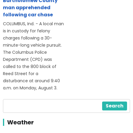
Bartholomew County
man apprehended
following car chase
COLUMBUS, Ind. - A local man
is in custody for felony
charges following a 30-
minute-long vehicle pursuit.
The Columbus Police
Department (CPD) was
called to the 800 block of
Reed Street for a
disturbance at around 9:40
a.m. on Monday, August 3.
Search
Weather