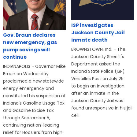
ISP investigates
Jackson County Jail
Gov. Braun declares
inmate death
new emergency, gas
BROWNSTOWN, Ind. - The
pump savings will
Jackson County Sheriff's
continue
Department asked the
INDIANAPOLIS - Governor Mike
Indiana State Police (ISP)
Braun on Wednesday
Versailles Post on July 25
proclaimed a new statewide
to begin an investigation
energy emergency and
after an inmate in the
reinstituted his suspension of
Jackson County Jail was
Indiana’s Gasoline Usage Tax
found unresponsive in his jail
and Gasoline Excise Tax
cell.
through September 5,
continuing nation-leading
relief for Hoosiers from high