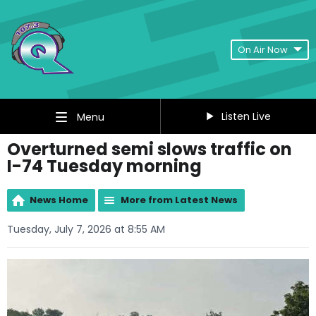
On Air Now
Listen Live
Menu
Overturned semi slows traffic on
I-74 Tuesday morning
News Home
More from Latest News
Tuesday, July 7, 2026 at 8:55 AM