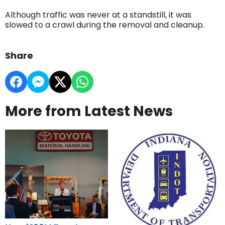
Although traffic was never at a standstill, it was
slowed to a crawl during the removal and cleanup.
Share
More from Latest News