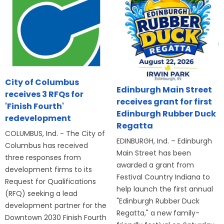
City of Columbus
Edinburgh Main Street
receives 3 RFQs for
receives grant for first
'Finish Fourth'
Edinburgh Rubber Duck
redevelopment
Regatta
COLUMBUS, Ind. - The City of
EDINBURGH, Ind. – Edinburgh
Columbus has received
Main Street has been
three responses from
awarded a grant from
development firms to its
Festival Country Indiana to
Request for Qualifications
help launch the first annual
(RFQ) seeking a lead
"Edinburgh Rubber Duck
development partner for the
Regatta," a new family-
Downtown 2030 Finish Fourth