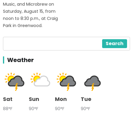
Music, and Microbrew on
Saturday, August 15, from
noon to 8:30 p.m., at Craig
Park in Greenwood.
Search
Weather
Sat
Sun
Mon
Tue
88°F
90°F
90°F
90°F