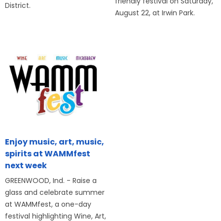
friendly festival on Saturday,
District.
August 22, at Irwin Park.
Enjoy music, art, music,
spirits at WAMMfest
next week
GREENWOOD, Ind. - Raise a
glass and celebrate summer
at WAMMfest, a one-day
festival highlighting Wine, Art,