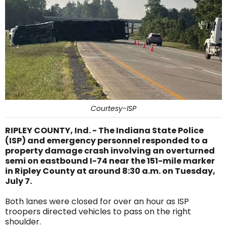
Courtesy-ISP
RIPLEY COUNTY, Ind. - The Indiana State Police
(ISP) and emergency personnel responded to a
property damage crash involving an overturned
semi on eastbound I-74 near the 151-mile marker
in Ripley County at around 8:30 a.m. on Tuesday,
July 7.
Both lanes were closed for over an hour as ISP
troopers directed vehicles to pass on the right
shoulder.