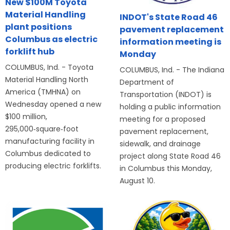
New $100M Toyota
Material Handling
INDOT's State Road 46
plant positions
pavement replacement
Columbus as electric
information meeting is
forklift hub
Monday
COLUMBUS, Ind. - Toyota
COLUMBUS, Ind. - The Indiana
Material Handling North
Department of
America (TMHNA) on
Transportation (INDOT) is
Wednesday opened a new
holding a public information
$100 million,
meeting for a proposed
295,000‑square‑foot
pavement replacement,
manufacturing facility in
sidewalk, and drainage
Columbus dedicated to
project along State Road 46
producing electric forklifts.
in Columbus this Monday,
August 10.