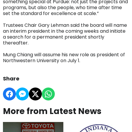
something special at Purdue: not just the projects and
programs, but also the people, who time after time
set the standard for excellence at scale.”
Trustees Chair Gary Lehman said the board will name
an interim president in the coming weeks and initiate
a search for a permanent president shortly
thereafter.
Mung Chiang will assume his new role as president of
Northwestern University on July 1.
Share
More from Latest News