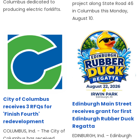
Columbus dedicated to
project along State Road 46
producing electric forklifts.
in Columbus this Monday,
August 10.
City of Columbus
Edinburgh Main Street
receives 3 RFQs for
receives grant for first
'Finish Fourth'
Edinburgh Rubber Duck
redevelopment
Regatta
COLUMBUS, Ind. - The City of
EDINBURGH, Ind. – Edinburgh
Columbus has received