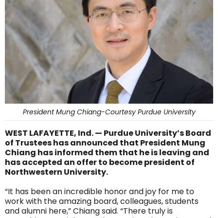
President Mung Chiang-Courtesy Purdue University
WEST LAFAYETTE, Ind. — Purdue University’s Board
of Trustees has announced that President Mung
Chiang has informed them that he is leaving and
has accepted an offer to become president of
Northwestern University.
“It has been an incredible honor and joy for me to
work with the amazing board, colleagues, students
and alumni here,” Chiang said. “There truly is