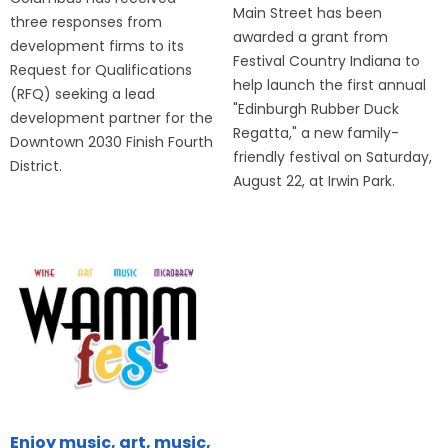
Main Street has been
three responses from
awarded a grant from
development firms to its
Festival Country Indiana to
Request for Qualifications
help launch the first annual
(RFQ) seeking a lead
"Edinburgh Rubber Duck
development partner for the
Regatta," a new family-
Downtown 2030 Finish Fourth
friendly festival on Saturday,
District.
August 22, at Irwin Park.
Enjoy music, art, music,