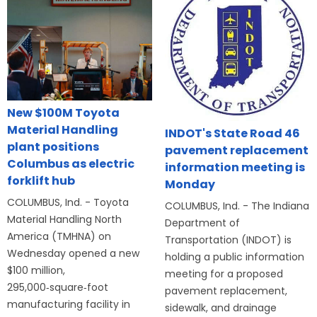
New $100M Toyota
Material Handling
INDOT's State Road 46
plant positions
pavement replacement
Columbus as electric
information meeting is
forklift hub
Monday
COLUMBUS, Ind. - Toyota
COLUMBUS, Ind. - The Indiana
Material Handling North
Department of
America (TMHNA) on
Transportation (INDOT) is
Wednesday opened a new
holding a public information
$100 million,
meeting for a proposed
295,000‑square‑foot
pavement replacement,
manufacturing facility in
sidewalk, and drainage