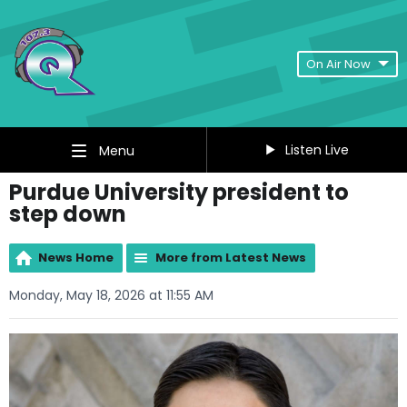
On Air Now
Listen Live
Menu
Purdue University president to
step down
News Home
More from Latest News
Monday, May 18, 2026 at 11:55 AM