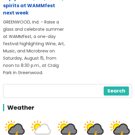
spirits at WAMMfest
next week
GREENWOOD, Ind. - Raise a
glass and celebrate summer
at WAMMfest, a one-day
festival highlighting Wine, Art,
Music, and Microbrew on
Saturday, August 15, from
noon to 8:30 p.m., at Craig
Park in Greenwood.
Search
Weather