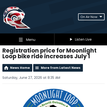
On Air Now
Listen Live
Menu
Registration price for Moonlight
Loop bike ride increases July 1
News Home
More from Latest News
Saturday, June 27, 2026 at 8:35 AM