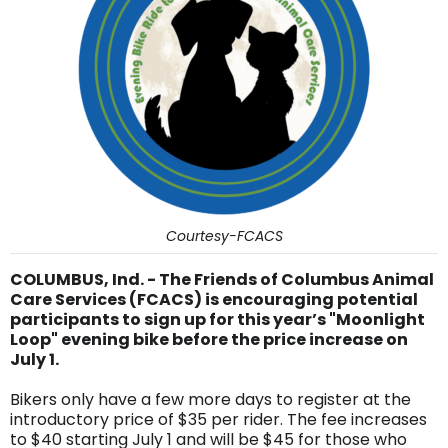
Courtesy-FCACS
COLUMBUS, Ind. - The Friends of Columbus Animal
Care Services (FCACS) is encouraging potential
participants to sign up for this year’s "Moonlight
Loop" evening bike before the price increase on
July 1.
Bikers only have a few more days to register at the
introductory price of $35 per rider. The fee increases
to $40 starting July 1 and will be $45 for those who