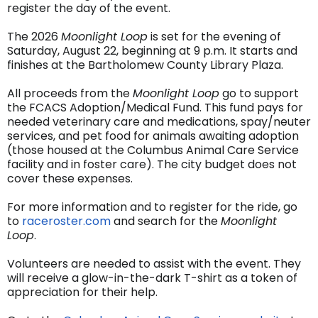
register the day of the event.
The 2026
Moonlight Loop
is set for the evening of
Saturday, August 22, beginning at 9 p.m. It starts and
finishes at the Bartholomew County Library Plaza.
All proceeds from the
Moonlight Loop
go to support
the FCACS Adoption/Medical Fund. This fund pays for
needed veterinary care and medications, spay/neuter
services, and pet food for animals awaiting adoption
(those housed at the Columbus Animal Care Service
facility and in foster care). The city budget does not
cover these expenses.
For more information and to register for the ride, go
to
raceroster.com
and search for the
Moonlight
Loop
.
Volunteers are needed to assist with the event. They
will receive a glow-in-the-dark T-shirt as a token of
appreciation for their help.