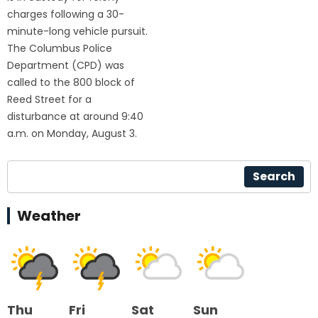
charges following a 30-
minute-long vehicle pursuit.
The Columbus Police
Department (CPD) was
called to the 800 block of
Reed Street for a
disturbance at around 9:40
a.m. on Monday, August 3.
Search
Weather
Thu
Fri
Sat
Sun