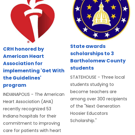
State awards
CRH honored by
scholarships to 3
American Heart
Bartholomew County
Association for
students
implementing 'Get With
STATEHOUSE - Three local
the Guidelines'
students studying to
program
become teachers are
INDIANAPOLIS - The American
among over 300 recipients
Heart Association (AHA)
of the "Next Generation
recently recognized 53
Hoosier Educators
Indiana hospitals for their
Scholarship."
commitment to improving
care for patients with heart