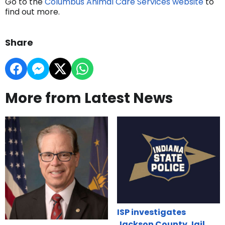
Go to the
Columbus Animal Care Services website
to
find out more.
Share
More from Latest News
ISP investigates
Jackson County Jail