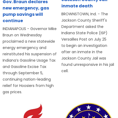
Gov. Braun declares
inmate death
new emergency, gas
BROWNSTOWN, Ind. - The
pump savings will
Jackson County Sheriff's
continue
Department asked the
INDIANAPOLIS - Governor Mike
Indiana State Police (ISP)
Braun on Wednesday
Versailles Post on July 25
proclaimed a new statewide
to begin an investigation
energy emergency and
after an inmate in the
reinstituted his suspension of
Jackson County Jail was
Indiana’s Gasoline Usage Tax
found unresponsive in his jail
and Gasoline Excise Tax
cell.
through September 5,
continuing nation-leading
relief for Hoosiers from high
gas prices.