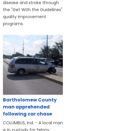
disease and stroke through
the "Get With the Guidelines"
quality improvement
programs.
Bartholomew County
man apprehended
following car chase
COLUMBUS, Ind. - A local man
is in custody for felony