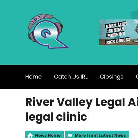
Home
Catch Us IRL
Closings
River Valley Legal A
legal clinic
News Home
More from Latest News