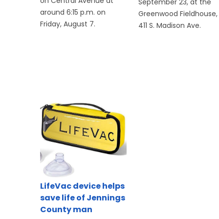
on Central Avenue at
September 23, at the
around 6:15 p.m. on
Greenwood Fieldhouse,
Friday, August 7.
411 S. Madison Ave.
LifeVac device helps
save life of Jennings
County man