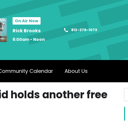
On Air Now
812-378-1073
Rick Brooks
6:00am - Noon
Community Calendar
About Us
id holds another free