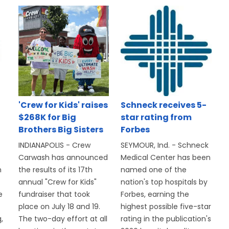
'Crew for Kids' raises
Schneck receives 5-
$268K for Big
star rating from
Brothers Big Sisters
Forbes
INDIANAPOLIS - Crew
SEYMOUR, Ind. - Schneck
Carwash has announced
Medical Center has been
n
the results of its 17th
named one of the
annual "Crew for Kids"
nation's top hospitals by
e
fundraiser that took
Forbes, earning the
place on July 18 and 19.
highest possible five-star
,
The two-day effort at all
rating in the publication's