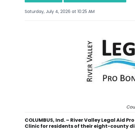
Saturday, July 4, 2026 at 10:25 AM
Cou
COLUMBUS, Ind. – River Valley Legal Aid Pr
Clinic for residents of their eight-county di