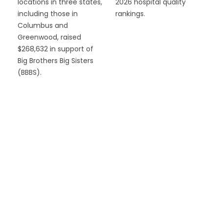
locations in three states,
2026 hospital quality
including those in
rankings.
Columbus and
Greenwood, raised
$268,632 in support of
Big Brothers Big Sisters
(BBBS).