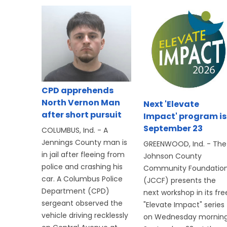
CPD apprehends
North Vernon Man
Next 'Elevate
after short pursuit
Impact' program is
September 23
COLUMBUS, Ind. - A
Jennings County man is
GREENWOOD, Ind. - The
in jail after fleeing from
Johnson County
police and crashing his
Community Foundatio
car. A Columbus Police
(JCCF) presents the
Department (CPD)
next workshop in its fre
sergeant observed the
"Elevate Impact" series
vehicle driving recklessly
on Wednesday morning