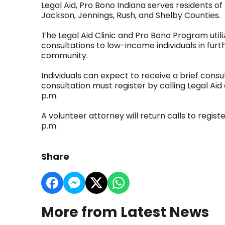
Legal Aid, Pro Bono Indiana serves residents 
Jackson, Jennings, Rush, and Shelby Counties.
The Legal Aid Clinic and Pro Bono Program utili
consultations to low-income individuals in furt
community.
Individuals can expect to receive a brief consu
consultation must register by calling Legal A
p.m.
A volunteer attorney will return calls to regis
p.m.
Share
More from Latest News