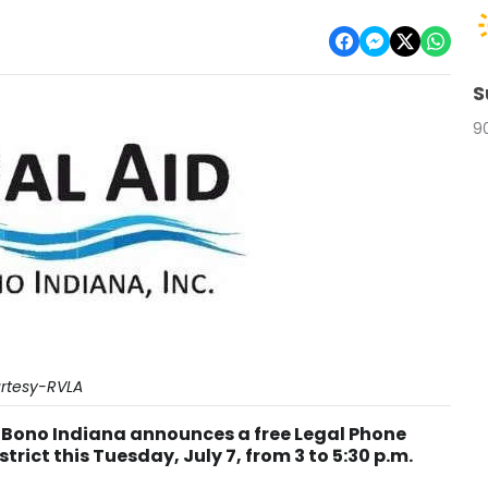
S
9
rtesy-RVLA
o Bono Indiana announces a free Legal Phone
strict this Tuesday, July 7, from 3 to 5:30 p.m.