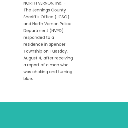
NORTH VERNON, Ind. -
The Jennings County
Sheriff's Office (JCSO)
and North Vernon Police
Department (NVPD)
responded to a
residence in Spencer
Township on Tuesday,
August 4, after receiving
a report of a man who
was choking and turning
blue.