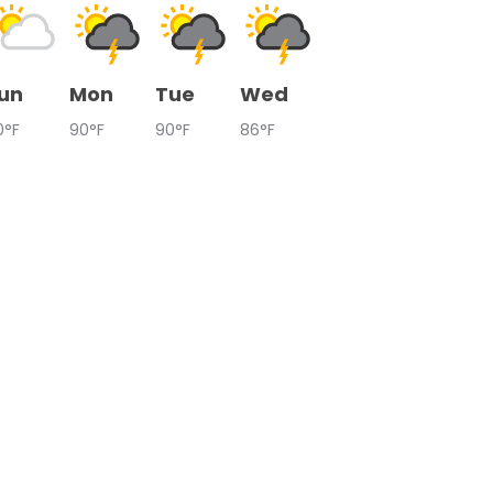
un
Mon
Tue
Wed
0°F
90°F
90°F
86°F