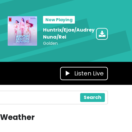
Now Playing
Huntrix/Ejae/Audrey
Nuna/Rei
Golden
Listen Live
Search
Weather