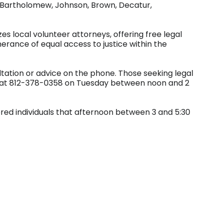
of Bartholomew, Johnson, Brown, Decatur,
zes local volunteer attorneys, offering free legal
herance of equal access to justice within the
ltation or advice on the phone. Those seeking legal
id at 812-378-0358 on Tuesday between noon and 2
tered individuals that afternoon between 3 and 5:30