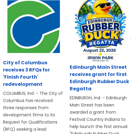
City of Columbus
Edinburgh Main Street
receives 3 RFQs for
receives grant for first
'Finish Fourth'
Edinburgh Rubber Duck
redevelopment
Regatta
COLUMBUS, Ind. - The City of
EDINBURGH, Ind. – Edinburgh
Columbus has received
Main Street has been
three responses from
awarded a grant from
development firms to its
Festival Country Indiana to
Request for Qualifications
help launch the first annual
(RFQ) seeking a lead
"Edinburgh Rubber Duck