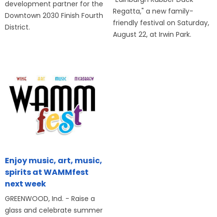
development partner for the
Regatta," a new family-
Downtown 2030 Finish Fourth
friendly festival on Saturday,
District.
August 22, at Irwin Park.
Enjoy music, art, music,
spirits at WAMMfest
next week
GREENWOOD, Ind. - Raise a
glass and celebrate summer