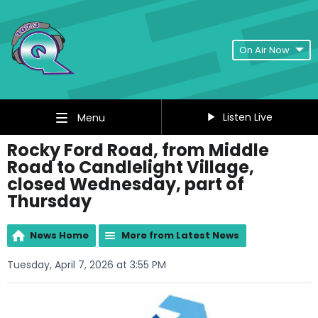
On Air Now
Listen Live
Menu
Rocky Ford Road, from Middle
Road to Candlelight Village,
closed Wednesday, part of
Thursday
News Home
More from Latest News
Tuesday, April 7, 2026 at 3:55 PM