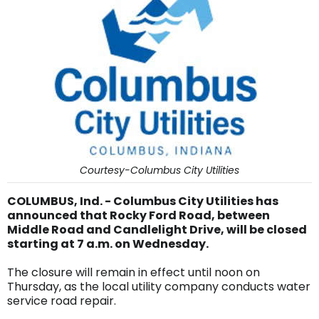
Courtesy-Columbus City Utilities
COLUMBUS, Ind. - Columbus City Utilities has
announced that Rocky Ford Road, between
Middle Road and Candlelight Drive, will be closed
starting at 7 a.m. on Wednesday.
The closure will remain in effect until noon on
Thursday, as the local utility company conducts water
service road repair.