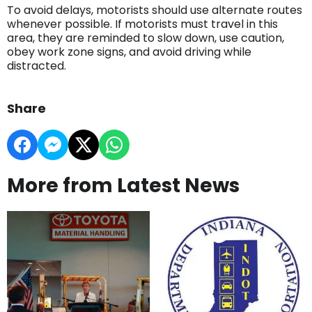
To avoid delays, motorists should use alternate routes
whenever possible. If motorists must travel in this
area, they are reminded to slow down, use caution,
obey work zone signs, and avoid driving while
distracted.
Share
More from Latest News