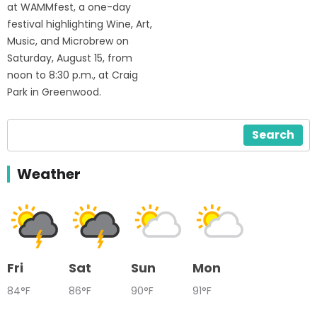
at WAMMfest, a one-day
festival highlighting Wine, Art,
Music, and Microbrew on
Saturday, August 15, from
noon to 8:30 p.m., at Craig
Park in Greenwood.
Search
Weather
Fri
Sat
Sun
Mon
84°F
86°F
90°F
91°F