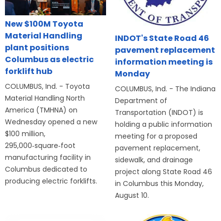
New $100M Toyota
Material Handling
INDOT's State Road 46
plant positions
pavement replacement
Columbus as electric
information meeting is
forklift hub
Monday
COLUMBUS, Ind. - Toyota
COLUMBUS, Ind. - The Indiana
Material Handling North
Department of
America (TMHNA) on
Transportation (INDOT) is
Wednesday opened a new
holding a public information
$100 million,
meeting for a proposed
295,000‑square‑foot
pavement replacement,
manufacturing facility in
sidewalk, and drainage
Columbus dedicated to
project along State Road 46
producing electric forklifts.
in Columbus this Monday,
August 10.