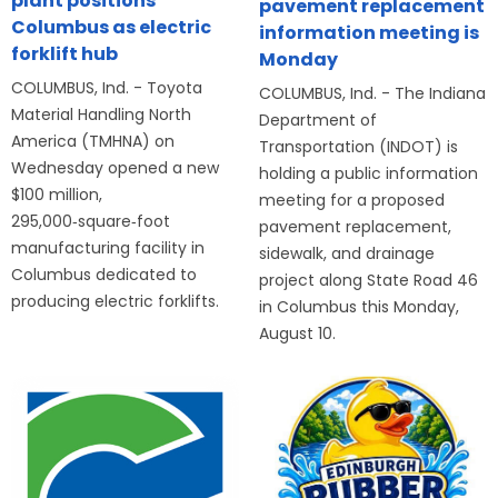
plant positions
pavement replacement
Columbus as electric
information meeting is
forklift hub
Monday
COLUMBUS, Ind. - Toyota
COLUMBUS, Ind. - The Indiana
Material Handling North
Department of
America (TMHNA) on
Transportation (INDOT) is
Wednesday opened a new
holding a public information
$100 million,
meeting for a proposed
295,000‑square‑foot
pavement replacement,
manufacturing facility in
sidewalk, and drainage
Columbus dedicated to
project along State Road 46
producing electric forklifts.
in Columbus this Monday,
August 10.