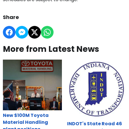
Share
More from Latest News
New $100M Toyota
Material Handling
INDOT's State Road 46