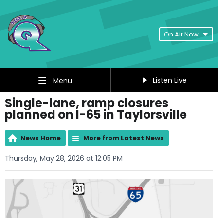
On Air Now
Listen Live
Menu
Single-lane, ramp closures
planned on I-65 in Taylorsville
News Home
More from Latest News
Thursday, May 28, 2026 at 12:05 PM