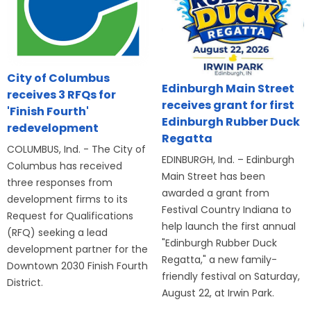
City of Columbus
Edinburgh Main Street
receives 3 RFQs for
receives grant for first
'Finish Fourth'
Edinburgh Rubber Duck
redevelopment
Regatta
COLUMBUS, Ind. - The City of
EDINBURGH, Ind. – Edinburgh
Columbus has received
Main Street has been
three responses from
awarded a grant from
development firms to its
Festival Country Indiana to
Request for Qualifications
help launch the first annual
(RFQ) seeking a lead
"Edinburgh Rubber Duck
development partner for the
Regatta," a new family-
Downtown 2030 Finish Fourth
friendly festival on Saturday,
District.
August 22, at Irwin Park.