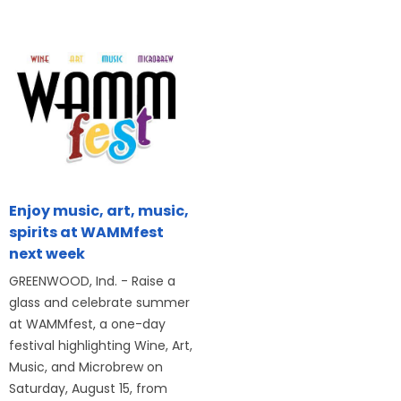
Enjoy music, art, music,
spirits at WAMMfest
next week
GREENWOOD, Ind. - Raise a
glass and celebrate summer
at WAMMfest, a one-day
festival highlighting Wine, Art,
Music, and Microbrew on
Saturday, August 15, from