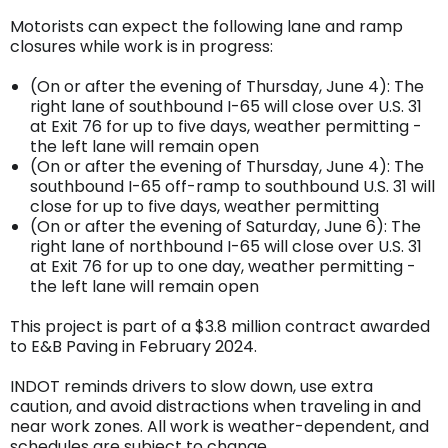
Motorists can expect the following lane and ramp
closures while work is in progress:
(On or after the evening of Thursday, June 4): The
right lane of southbound I-65 will close over U.S. 31
at Exit 76 for up to five days, weather permitting -
the left lane will remain open
(On or after the evening of Thursday, June 4): The
southbound I-65 off-ramp to southbound U.S. 31 will
close for up to five days, weather permitting
(On or after the evening of Saturday, June 6): The
right lane of northbound I-65 will close over U.S. 31
at Exit 76 for up to one day, weather permitting -
the left lane will remain open
This project is part of a $3.8 million contract awarded
to E&B Paving in February 2024.
INDOT reminds drivers to slow down, use extra
caution, and avoid distractions when traveling in and
near work zones. All work is weather-dependent, and
schedules are subject to change.