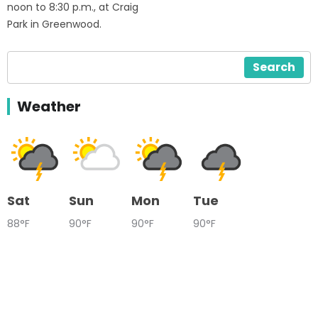
noon to 8:30 p.m., at Craig
Park in Greenwood.
Search
Weather
Sat
Sun
Mon
Tue
88°F
90°F
90°F
90°F