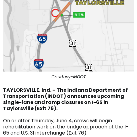
Courtesy-INDOT
TAYLORSVILLE, Ind. – The Indiana Department of
Transportation (INDOT) announces upcoming
single-lane and ramp closures on I-65 in
Taylorsville (Exit 76).
On or after Thursday, June 4, crews will begin
rehabilitation work on the bridge approach at the I-
65 and U.S. 31 interchange (Exit 76).