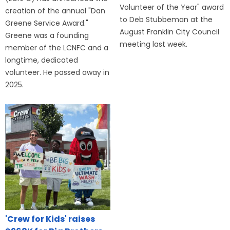
Volunteer of the Year" award
creation of the annual "Dan
to Deb Stubbeman at the
Greene Service Award."
August Franklin City Council
Greene was a founding
meeting last week.
member of the LCNFC and a
longtime, dedicated
volunteer. He passed away in
2025.
'Crew for Kids' raises