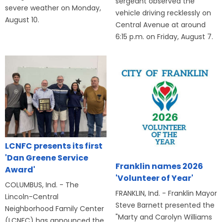
sergeant observed the
severe weather on Monday,
vehicle driving recklessly on
August 10.
Central Avenue at around
6:15 p.m. on Friday, August 7.
LCNFC presents its first
'Dan Greene Service
Franklin names 2026
Award'
'Volunteer of Year'
COLUMBUS, Ind. - The
FRANKLIN, Ind. - Franklin Mayor
Lincoln-Central
Steve Barnett presented the
Neighborhood Family Center
"Marty and Carolyn Williams
(LCNFC) has announced the