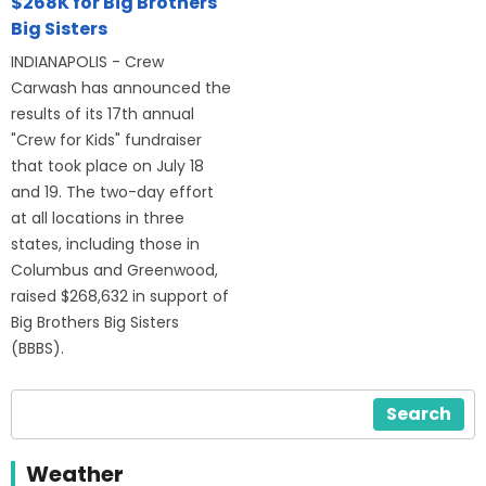
$268K for Big Brothers
Big Sisters
INDIANAPOLIS - Crew
Carwash has announced the
results of its 17th annual
"Crew for Kids" fundraiser
that took place on July 18
and 19. The two-day effort
at all locations in three
states, including those in
Columbus and Greenwood,
raised $268,632 in support of
Big Brothers Big Sisters
(BBBS).
Search
Weather