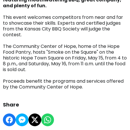
and plenty of fun.
This event welcomes competitors from near and far
to showcase their skills. Experts and certified judges
from the Kansas City BBQ Society will judge the
contest.
The Community Center of Hope, home of the Hope
Food Pantry, hosts "Smoke on the Square" on the
historic Hope Town Square on Friday, May 15, from 4 to
8 p.m., and Saturday, May 16, from 11 a.m. until the food
is sold out.
Proceeds benefit the programs and services offered
by the Community Center of Hope.
Share