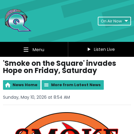
On Air Now
Listen Live
Menu
'Smoke on the Square' invades
Hope on Friday, Saturday
News Home
More from Latest News
Sunday, May 10, 2026 at 8:54 AM