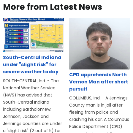
More from Latest News
South-Central Indiana
under "slight risk" for
severe weather today
CPD apprehends North
SOUTH-CENTRAL, Ind. - The
Vernon Man after short
National Weather Service
pursuit
(NWS) has advised that
COLUMBUS, Ind. - A Jennings
South-Central Indiana
County man is in jail after
including Bartholomew,
fleeing from police and
Johnson, Jackson and
crashing his car. A Columbus
Jennings counties are under
Police Department (CPD)
a "slight risk" (2 out of 5) for