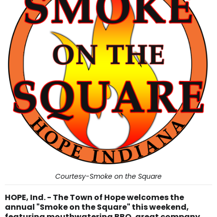
Courtesy-Smoke on the Square
HOPE, Ind. - The Town of Hope welcomes the
annual "Smoke on the Square" this weekend,
featuring mouthwatering BBQ, great company,