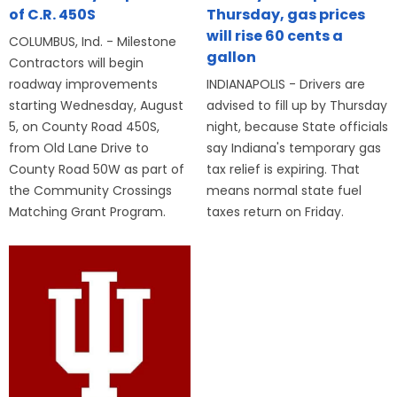
of C.R. 450S
Thursday, gas prices
will rise 60 cents a
COLUMBUS, Ind. - Milestone
gallon
Contractors will begin
roadway improvements
INDIANAPOLIS - Drivers are
starting Wednesday, August
advised to fill up by Thursday
5, on County Road 450S,
night, because State officials
from Old Lane Drive to
say Indiana's temporary gas
County Road 50W as part of
tax relief is expiring. That
the Community Crossings
means normal state fuel
Matching Grant Program.
taxes return on Friday.