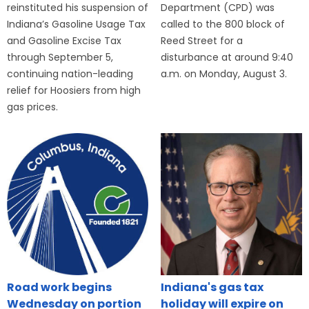
reinstituted his suspension of
Department (CPD) was
Indiana’s Gasoline Usage Tax
called to the 800 block of
and Gasoline Excise Tax
Reed Street for a
through September 5,
disturbance at around 9:40
continuing nation-leading
a.m. on Monday, August 3.
relief for Hoosiers from high
gas prices.
Road work begins
Indiana's gas tax
Wednesday on portion
holiday will expire on