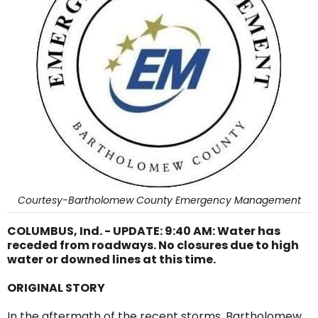
Courtesy-Bartholomew County Emergency Management
COLUMBUS, Ind. - UPDATE: 9:40 AM: Water has
receded from roadways. No closures due to high
water or downed lines at this time.
ORIGINAL STORY
In the aftermath of the recent storms, Bartholomew