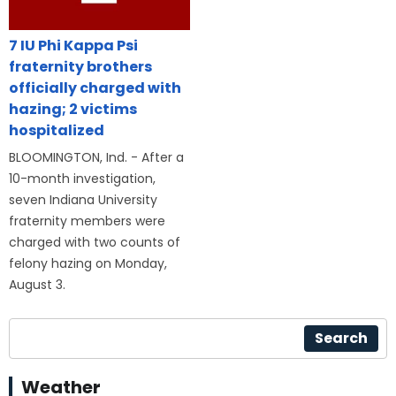
7 IU Phi Kappa Psi
fraternity brothers
officially charged with
hazing; 2 victims
hospitalized
BLOOMINGTON, Ind. - After a
10-month investigation,
seven Indiana University
fraternity members were
charged with two counts of
felony hazing on Monday,
August 3.
Search
Weather