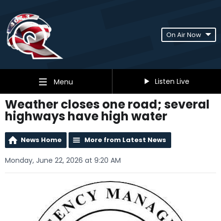
On Air Now
Listen Live
Menu
Weather closes one road; several
highways have high water
News Home
More from Latest News
Monday, June 22, 2026 at 9:20 AM