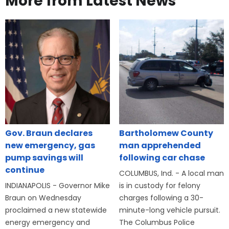
More from Latest News
Gov. Braun declares
Bartholomew County
new emergency, gas
man apprehended
pump savings will
following car chase
continue
COLUMBUS, Ind. - A local man
INDIANAPOLIS - Governor Mike
is in custody for felony
Braun on Wednesday
charges following a 30-
proclaimed a new statewide
minute-long vehicle pursuit.
energy emergency and
The Columbus Police