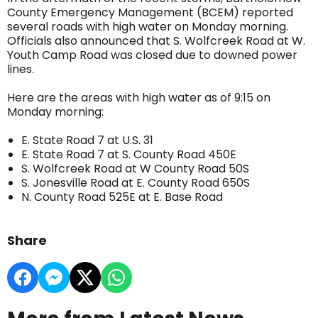
County Emergency Management (BCEM) reported
several roads with high water on Monday morning.
Officials also announced that S. Wolfcreek Road at W.
Youth Camp Road was closed due to downed power
lines.
Here are the areas with high water as of 9:15 on
Monday morning:
E. State Road 7 at U.S. 31
E. State Road 7 at S. County Road 450E
S. Wolfcreek Road at W County Road 50S
S. Jonesville Road at E. County Road 650S
N. County Road 525E at E. Base Road
Share