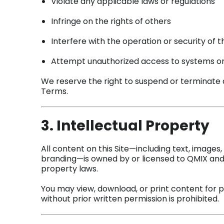
Violate any applicable laws or regulations
Infringe on the rights of others
Interfere with the operation or security of t
Attempt unauthorized access to systems o
We reserve the right to suspend or terminate a
Terms.
3. Intellectual Property
All content on this Site—including text, images,
branding—is owned by or licensed to QMIX and 
property laws.
You may view, download, or print content for 
without prior written permission is prohibited.