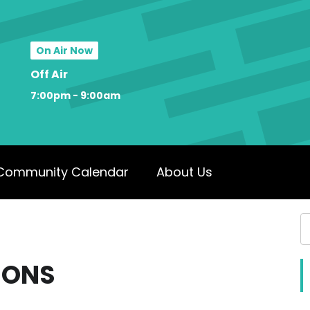
On Air Now
Off Air
7:00pm - 9:00am
Community Calendar
About Us
IONS