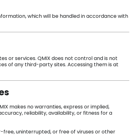
nformation, which will be handled in accordance with
tes or services. QMIX does not control and is not
ces of any third-party sites. Accessing them is at
es
 QMIX makes no warranties, express or implied,
curacy, reliability, availability, or fitness for a
-free, uninterrupted, or free of viruses or other