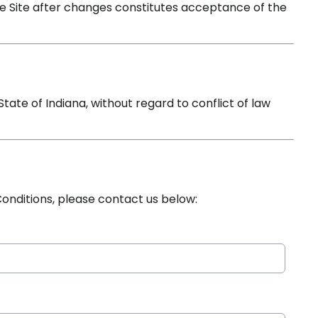
e Site after changes constitutes acceptance of the
ate of Indiana, without regard to conflict of law
onditions, please contact us below: