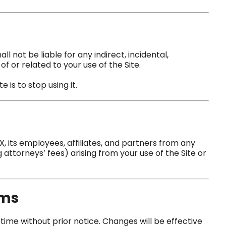
l not be liable for any indirect, incidental,
f or related to your use of the Site.
 is to stop using it.
 its employees, affiliates, and partners from any
 attorneys’ fees) arising from your use of the Site or
rms
me without prior notice. Changes will be effective