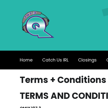
Home
Catch Us IRL
Closings
Terms + Conditions
TERMS AND CONDIT