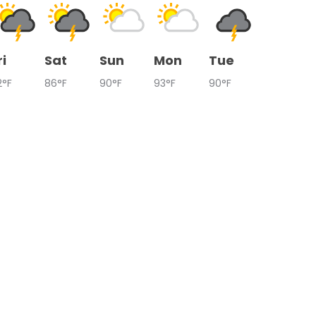
ri
Sat
Sun
Mon
Tue
2°F
86°F
90°F
93°F
90°F