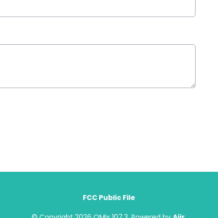
FCC Public File
© Copyright 2026 QMix 107.3. Powered by
Aiir
.