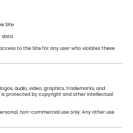
he Site
r data
ccess to the Site for any user who violates these
 logos, audio, video, graphics, trademarks, and
is protected by copyright and other intellectual
personal, non-commercial use only. Any other use