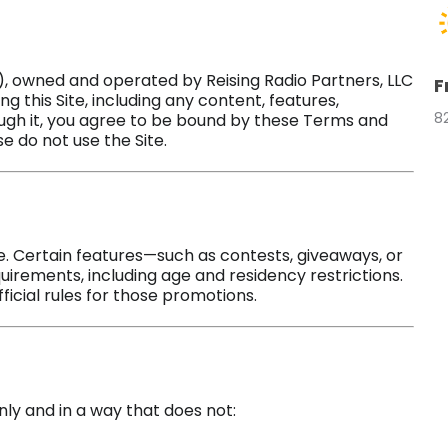
), owned and operated by Reising Radio Partners, LLC
F
ing this Site, including any content, features,
8
ough it, you agree to be bound by these Terms and
e do not use the Site.
ite. Certain features—such as contests, giveaways, or
uirements, including age and residency restrictions.
ficial rules for those promotions.
nly and in a way that does not: