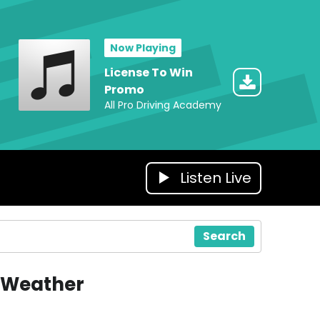
Now Playing
License To Win
Promo
All Pro Driving Academy
Listen Live
Search
Weather