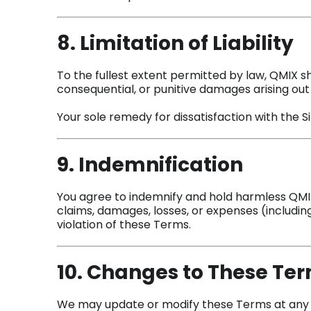
8. Limitation of Liability
To the fullest extent permitted by law, QMIX shal
consequential, or punitive damages arising out o
Your sole remedy for dissatisfaction with the Site
9. Indemnification
You agree to indemnify and hold harmless QMIX,
claims, damages, losses, or expenses (including
violation of these Terms.
10. Changes to These Te
We may update or modify these Terms at any ti