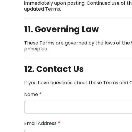
immediately upon posting. Continued use of th
updated Terms.
11. Governing Law
These Terms are governed by the laws of the St
principles.
12. Contact Us
If you have questions about these Terms and C
Name
*
Email Address
*