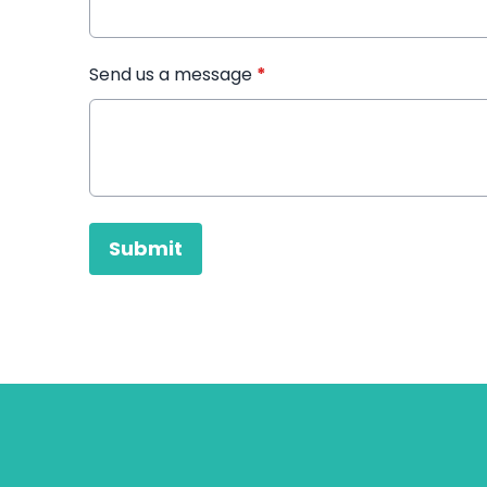
Send us a message
*
This can be left alone:
Submit