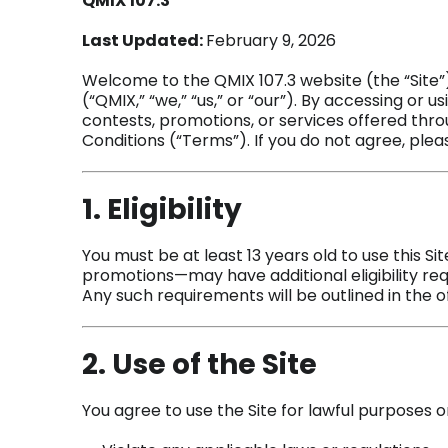
QMIX 107.3
Last Updated:
February 9, 2026
Welcome to the QMIX 107.3 website (the “Site”
(“QMIX,” “we,” “us,” or “our”). By accessing or us
contests, promotions, or services offered thr
Conditions (“Terms”). If you do not agree, pleas
1. Eligibility
You must be at least 13 years old to use this S
promotions—may have additional eligibility req
Any such requirements will be outlined in the of
2. Use of the Site
You agree to use the Site for lawful purposes o