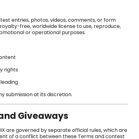
ntest entries, photos, videos, comments, or form
royalty-free, worldwide license to use, reproduce,
promotional or operational purposes.
content
y rights
sleading
 submission at its discretion.
, and Giveaways
 are governed by separate official rules, which are
event of a conflict between these Terms and contest