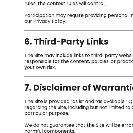
rules, the contest rules will control.
Participation may require providing personal i
our Privacy Policy.
6. Third-Party Links
The Site may include links to third-party websi
responsible for the content, policies, or practi
your own risk.
7. Disclaimer of Warranti
The Site is provided “as is” and “as available.”
regarding the Site, including but not limited to ac
particular purpose.
We do not guarantee that the Site will be error
harmful components.