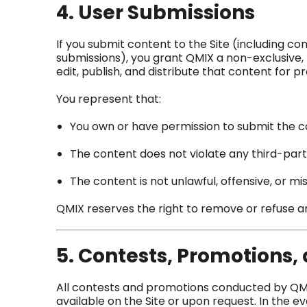
4. User Submissions
If you submit content to the Site (including co
submissions), you grant QMIX a non-exclusive, 
edit, publish, and distribute that content for 
You represent that:
You own or have permission to submit the 
The content does not violate any third-part
The content is not unlawful, offensive, or mi
QMIX reserves the right to remove or refuse any
5. Contests, Promotions
All contests and promotions conducted by QMIX
available on the Site or upon request. In the 