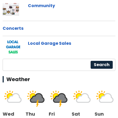
Community
Concerts
Local Garage Sales
Search
Weather
Wed
Thu
Fri
Sat
Sun