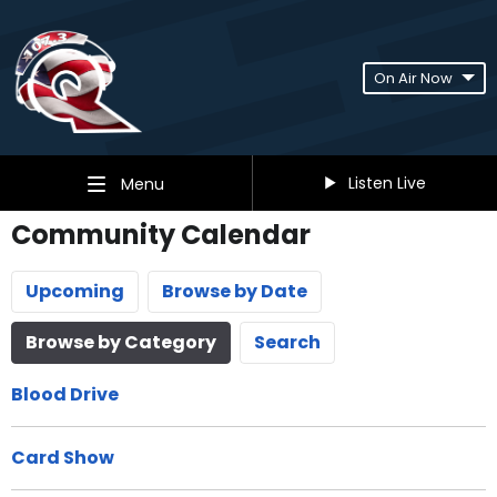
On Air Now
Listen Live
Menu
Community Calendar
Upcoming
Browse by Date
Browse by Category
Search
Blood Drive
Card Show