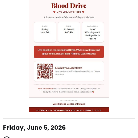
Friday, June 5, 2026