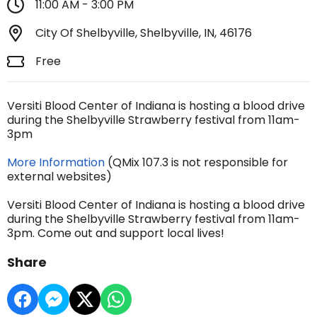
11:00 AM - 3:00 PM
City Of Shelbyville, Shelbyville, IN, 46176
Free
Versiti Blood Center of Indiana is hosting a blood drive
during the Shelbyville Strawberry festival from 11am-
3pm
More Information
(QMix 107.3 is not responsible for
external websites)
Versiti Blood Center of Indiana is hosting a blood drive
during the Shelbyville Strawberry festival from 11am-
3pm. Come out and support local lives!
Share