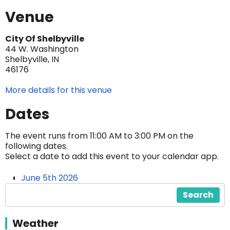
Venue
City Of Shelbyville
44 W. Washington
Shelbyville, IN
46176
More details for this venue
Dates
The event runs from 11:00 AM to 3:00 PM on the
following dates.
Select a date to add this event to your calendar app.
June 5th 2026
Search
Weather