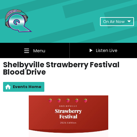
On Air Now
Listen Live
Menu
Shelbyville Strawberry Festival
Blood Drive
Events Home