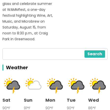
glass and celebrate summer
at WAMMfest, a one-day
festival highlighting Wine, Art,
Music, and Microbrew on
Saturday, August 15, from
noon to 8:30 p.m., at Craig
Park in Greenwood.
Search
Weather
Sat
Sun
Mon
Tue
Wed
90°F
91°F
90°F
90°F
86°F