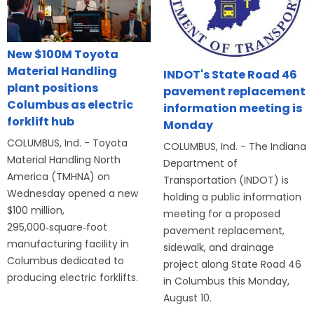
New $100M Toyota
Material Handling
INDOT's State Road 46
plant positions
pavement replacement
Columbus as electric
information meeting is
forklift hub
Monday
COLUMBUS, Ind. - Toyota
COLUMBUS, Ind. - The Indiana
Material Handling North
Department of
America (TMHNA) on
Transportation (INDOT) is
Wednesday opened a new
holding a public information
$100 million,
meeting for a proposed
295,000‑square‑foot
pavement replacement,
manufacturing facility in
sidewalk, and drainage
Columbus dedicated to
project along State Road 46
producing electric forklifts.
in Columbus this Monday,
August 10.