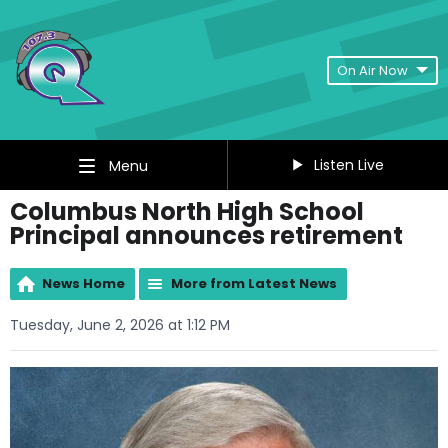
On Air Now
Listen Live
Menu
Columbus North High School
Principal announces retirement
News Home
More from Latest News
Tuesday, June 2, 2026 at 1:12 PM