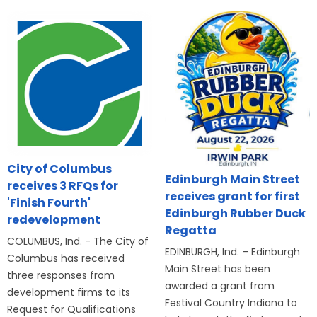
City of Columbus
Edinburgh Main Street
receives 3 RFQs for
receives grant for first
'Finish Fourth'
Edinburgh Rubber Duck
redevelopment
Regatta
COLUMBUS, Ind. - The City of
EDINBURGH, Ind. – Edinburgh
Columbus has received
Main Street has been
three responses from
awarded a grant from
development firms to its
Festival Country Indiana to
Request for Qualifications