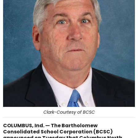
Clark-Courtesy of BCSC
COLUMBUS, Ind. — The Bartholomew
Consolidated School Corporation (BCSC)
announced on Tuesday that Columbus North