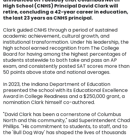
High School (CNHS) Principal David Clark will
retire, concluding a 42-year career in education,
the last 23 years as CNHS principal.
Clark guided CNHS through a period of sustained
academic achievement, cultural growth, and
institutional transformation. Under his leadership, the
high school earned recognition from The College
Board for having among the highest percentages of
students statewide to both take and pass an AP
exam, and consistently posted SAT scores more than
50 points above state and national averages.
In 2023, the Indiana Department of Education
presented the school with its Educational Excellence
Award in College Readiness and a $250,000 grant, a
nomination Clark himself co-authored.
"David Clark has been a cornerstone of Columbus
North and this community," said Superintendent Chad
Phillips. "His commitment to students, to staff, and to
the 'Bull Dog Way' has shaped the lives of thousands