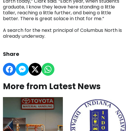
Earth today,” Clark said. “Each year, when students
graduate, I know they leave here standing a little
taller, reaching a little further, and being a little
better. There is great solace in that for me.”
A search for the next principal of Columbus North is
already underway.
Share
More from Latest News