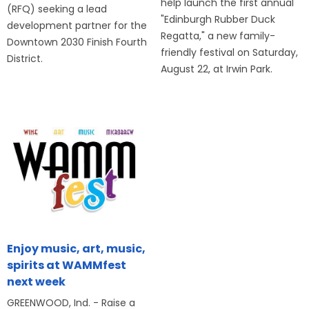
help launch the first annual
(RFQ) seeking a lead
"Edinburgh Rubber Duck
development partner for the
Regatta," a new family-
Downtown 2030 Finish Fourth
friendly festival on Saturday,
District.
August 22, at Irwin Park.
Enjoy music, art, music,
spirits at WAMMfest
next week
GREENWOOD, Ind. - Raise a