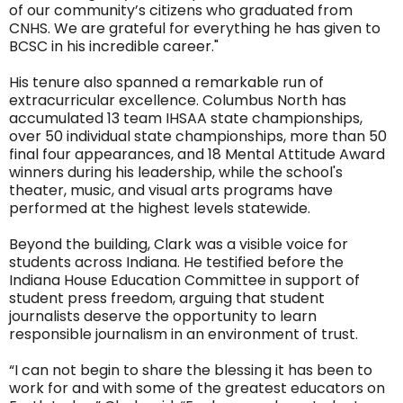
of our community’s citizens who graduated from
CNHS. We are grateful for everything he has given to
BCSC in his incredible career."
His tenure also spanned a remarkable run of
extracurricular excellence. Columbus North has
accumulated 13 team IHSAA state championships,
over 50 individual state championships, more than 50
final four appearances, and 18 Mental Attitude Award
winners during his leadership, while the school's
theater, music, and visual arts programs have
performed at the highest levels statewide.
Beyond the building, Clark was a visible voice for
students across Indiana. He testified before the
Indiana House Education Committee in support of
student press freedom, arguing that student
journalists deserve the opportunity to learn
responsible journalism in an environment of trust.
“I can not begin to share the blessing it has been to
work for and with some of the greatest educators on