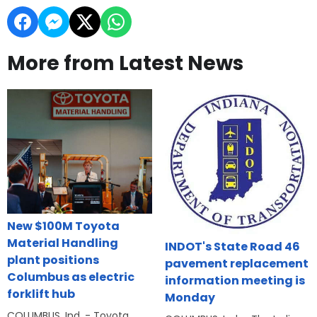
More from Latest News
New $100M Toyota
Material Handling
INDOT's State Road 46
plant positions
pavement replacement
Columbus as electric
information meeting is
forklift hub
Monday
COLUMBUS, Ind. - Toyota