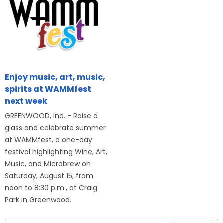
Enjoy music, art, music,
spirits at WAMMfest
next week
GREENWOOD, Ind. - Raise a
glass and celebrate summer
at WAMMfest, a one-day
festival highlighting Wine, Art,
Music, and Microbrew on
Saturday, August 15, from
noon to 8:30 p.m., at Craig
Park in Greenwood.