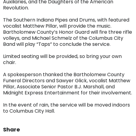
Auxiliaries, and the Daughters of the American
Revolution.
The Southern Indiana Pipes and Drums, with featured
vocalist Matthew Pillar, will provide the music.
Bartholomew County’s Honor Guard will fire three rifle
volleys, and Michael Schmelz of the Columbus City
Band will play “Taps” to conclude the service.
Limited seating will be provided, so bring your own
chair.
A spokesperson thanked the Bartholomew County
Funeral Directors and Sawyer Glick, vocalist Matthew
Pillar, Associate Senior Pastor B.J. Marshall, and
Midnight Express Entertainment for their involvement.
In the event of rain, the service will be moved indoors
to Columbus City Hall.
Share