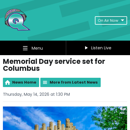
On Air Now
Listen Live
Menu
Memorial Day service set for
Columbus
News Home
More from Latest News
Thursday, May 14, 2026 at 1:30 PM