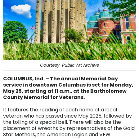
Courtesy-Public Art Archive
COLUMBUS, Ind. – The annual Memorial Day
service in downtown Columbus is set for Monday,
May 25, starting at 11 a.m., at the Bartholomew
County Memorial for Veterans.
It features the reading of each name of a local
veteran who has passed since May 2025, followed by
the tolling of a special bell. There will also be the
placement of wreaths by representatives of the Gold
Star Mothers, the American Legion and VFW