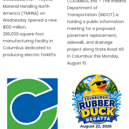
COLUMBUS, Ind. - The Indiana
Material Handling North
Department of
America (TMHNA) on
Transportation (INDOT) is
Wednesday opened a new
holding a public information
$100 million,
meeting for a proposed
295,000‑square‑foot
pavement replacement,
manufacturing facility in
sidewalk, and drainage
Columbus dedicated to
project along State Road 46
producing electric forklifts.
in Columbus this Monday,
August 10.