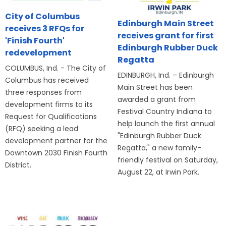
City of Columbus
Edinburgh Main Street
receives 3 RFQs for
receives grant for first
'Finish Fourth'
Edinburgh Rubber Duck
redevelopment
Regatta
COLUMBUS, Ind. - The City of
EDINBURGH, Ind. – Edinburgh
Columbus has received
Main Street has been
three responses from
awarded a grant from
development firms to its
Festival Country Indiana to
Request for Qualifications
help launch the first annual
(RFQ) seeking a lead
"Edinburgh Rubber Duck
development partner for the
Regatta," a new family-
Downtown 2030 Finish Fourth
friendly festival on Saturday,
District.
August 22, at Irwin Park.