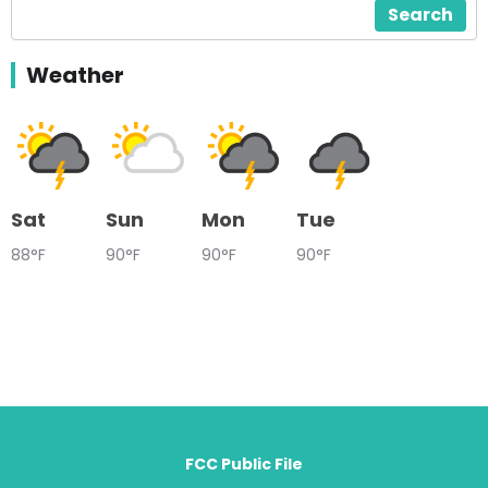
Search
Weather
Sat
Sun
Mon
Tue
88°F
90°F
90°F
90°F
FCC Public File