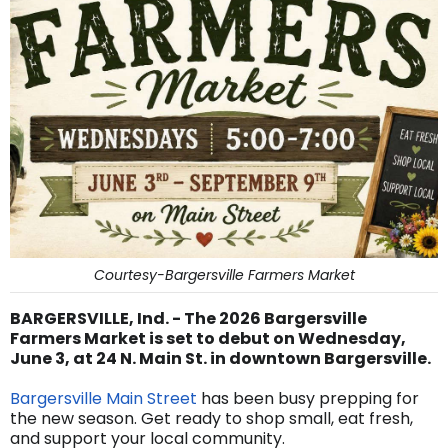
Courtesy-Bargersville Farmers Market
BARGERSVILLE, Ind. - The 2026 Bargersville
Farmers Market is set to debut on Wednesday,
June 3, at 24 N. Main St. in downtown Bargersville.
Bargersville Main Street
has been busy prepping for
the new season. Get ready to shop small, eat fresh,
and support your local community.