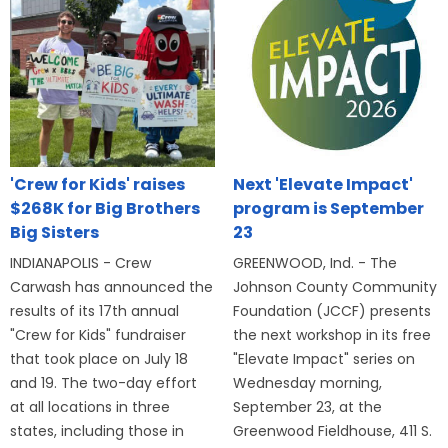
'Crew for Kids' raises
Next 'Elevate Impact'
$268K for Big Brothers
program is September
Big Sisters
23
INDIANAPOLIS - Crew
GREENWOOD, Ind. - The
Carwash has announced the
Johnson County Community
results of its 17th annual
Foundation (JCCF) presents
"Crew for Kids" fundraiser
the next workshop in its free
that took place on July 18
"Elevate Impact" series on
and 19. The two-day effort
Wednesday morning,
at all locations in three
September 23, at the
states, including those in
Greenwood Fieldhouse, 411 S.