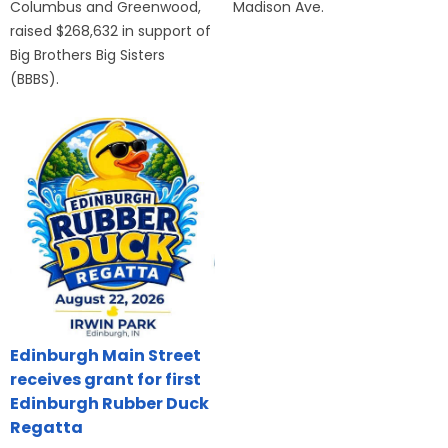
Columbus and Greenwood,
Madison Ave.
raised $268,632 in support of
Big Brothers Big Sisters
(BBBS).
Edinburgh Main Street
receives grant for first
Edinburgh Rubber Duck
Regatta