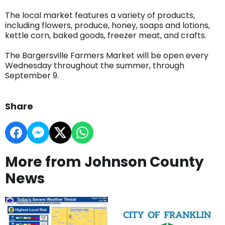
The local market features a variety of products,
including flowers, produce, honey, soaps and lotions,
kettle corn, baked goods, freezer meat, and crafts.
The Bargersville Farmers Market will be open every
Wednesday throughout the summer, through
September 9.
Share
More from Johnson County
News