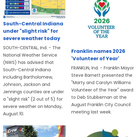
South-Central Indiana
under "slight risk" for
severe weather today
SOUTH-CENTRAL, Ind. - The
Franklin names 2026
National Weather Service
'Volunteer of Year'
(NWS) has advised that
FRANKLIN, Ind. - Franklin Mayor
South-Central Indiana
Steve Barnett presented the
including Bartholomew,
"Marty and Carolyn Williams
Johnson, Jackson and
Volunteer of the Year" award
Jennings counties are under
to Deb Stubbeman at the
a "slight risk" (2 out of 5) for
August Franklin City Council
severe weather on Monday,
meeting last week.
August 10.