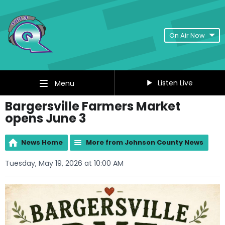
On Air Now
Listen Live
Menu
Bargersville Farmers Market
opens June 3
News Home
More from Johnson County News
Tuesday, May 19, 2026 at 10:00 AM