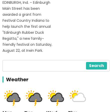
EDINBURGH, Ind. – Edinburgh
Main Street has been
awarded a grant from
Festival Country Indiana to
help launch the first annual
"Edinburgh Rubber Duck
Regatta," a new family-
friendly festival on Saturday,
August 22, at Irwin Park.
Search
Weather