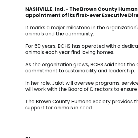
NASHVILLE, Ind. - The Brown County Human
appointment of its first-ever Executive Dir
It marks a major milestone in the organization'
animals and the community.
For 60 years, BCHS has operated with a dedica
animals each year find loving homes.
As the organization grows, BCHS said that the c
commitment to sustainability and leadership.
In her role, Jalot will oversee programs, servic
will work with the Board of Directors to ens
The Brown County Humane Society provides the 
support for animals in need.