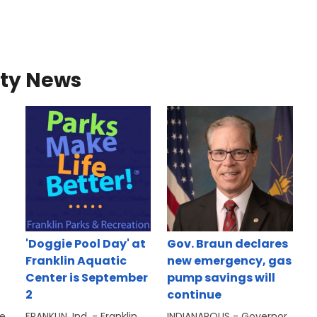
ty News
'Doggie Pool Day' at
Gov. Braun declares
Franklin Aquatic
new emergency, gas
Center is September
pump savings will
2
continue
se
FRANKLIN, Ind. - Franklin
INDIANAPOLIS - Governor