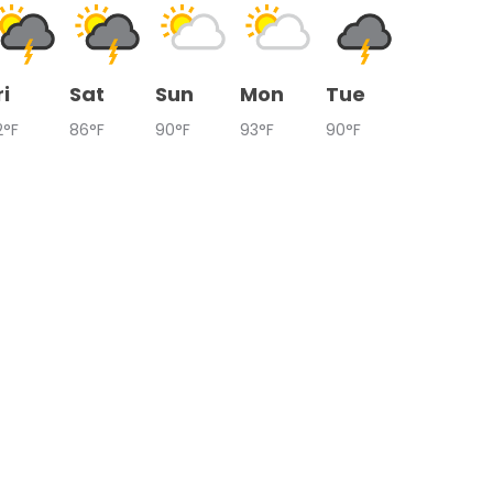
ri
Sat
Sun
Mon
Tue
2°F
86°F
90°F
93°F
90°F