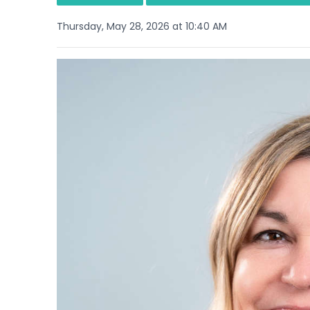
Thursday, May 28, 2026 at 10:40 AM