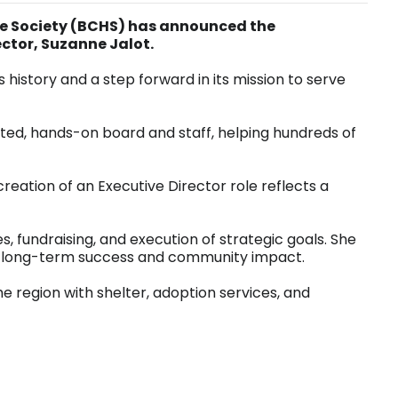
e Society (BCHS) has announced the
ector, Suzanne Jalot.
s history and a step forward in its mission to serve
ted, hands-on board and staff, helping hundreds of
reation of an Executive Director role reflects a
es, fundraising, and execution of strategic goals. She
ure long-term success and community impact.
region with shelter, adoption services, and