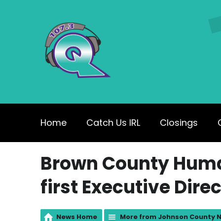
Home
Catch Us IRL
Closings
Brown County Huma
first Executive Dire
News Home
More from Johnson County 