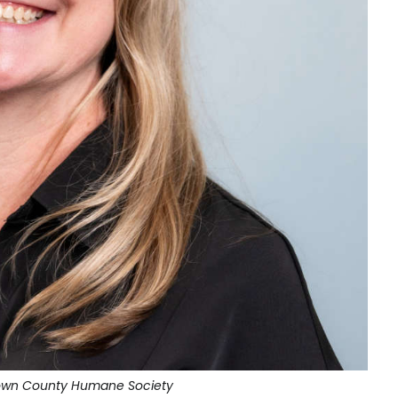
rown County Humane Society