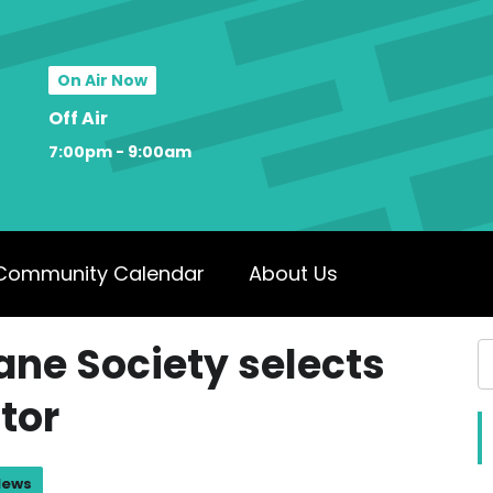
On Air Now
Off Air
7:00pm - 9:00am
Community Calendar
About Us
ne Society selects
ctor
News