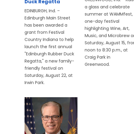
Duck Regatta
a glass and celebrate
EDINBURGH, Ind. –
summer at WAMMfest,
Edinburgh Main Street
one-day festival
has been awarded a
highlighting Wine, Art,
grant from Festival
Music, and Microbrew o
Country Indiana to help
Saturday, August 15, fr
launch the first annual
noon to 8:30 p.m., at
"Edinburgh Rubber Duck
Craig Park in
Regatta," a new family-
Greenwood.
friendly festival on
Saturday, August 22, at
Irwin Park.