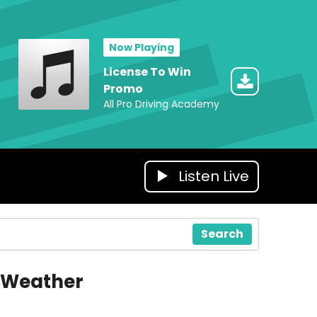
Now Playing
License To Win
Promo
All Pro Driving Academy
Listen Live
Search
Weather