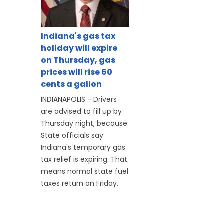
Indiana's gas tax
holiday will expire
on Thursday, gas
prices will rise 60
cents a gallon
INDIANAPOLIS - Drivers
are advised to fill up by
Thursday night, because
State officials say
Indiana's temporary gas
tax relief is expiring. That
means normal state fuel
taxes return on Friday.