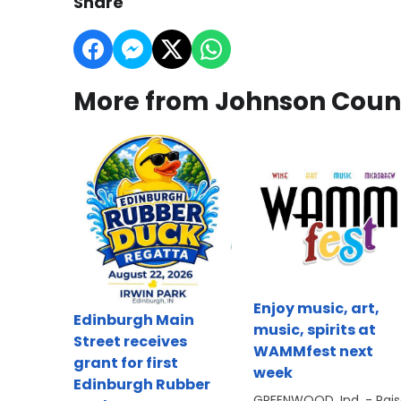
Share
More from Johnson Coun
Enjoy music, art,
Edinburgh Main
music, spirits at
Street receives
WAMMfest next
grant for first
week
Edinburgh Rubber
GREENWOOD, Ind. - Rai