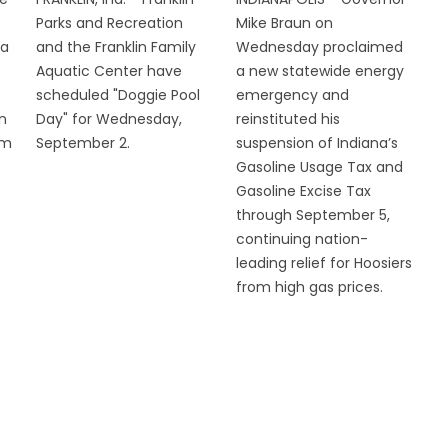
Parks and Recreation
Mike Braun on
 a
and the Franklin Family
Wednesday proclaimed
Aquatic Center have
a new statewide energy
scheduled "Doggie Pool
emergency and
n
Day" for Wednesday,
reinstituted his
om
September 2.
suspension of Indiana’s
Gasoline Usage Tax and
Gasoline Excise Tax
through September 5,
continuing nation-
leading relief for Hoosiers
from high gas prices.