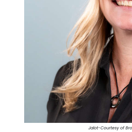
Jalot-Courtesy of B