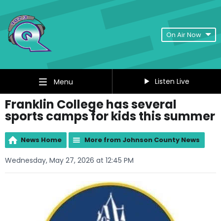
On Air Now
Listen Live
Menu
Franklin College has several
sports camps for kids this summer
News Home
More from Johnson County News
Wednesday, May 27, 2026 at 12:45 PM