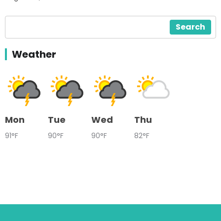
Search
Weather
Mon
Tue
Wed
Thu
91°F
90°F
90°F
82°F