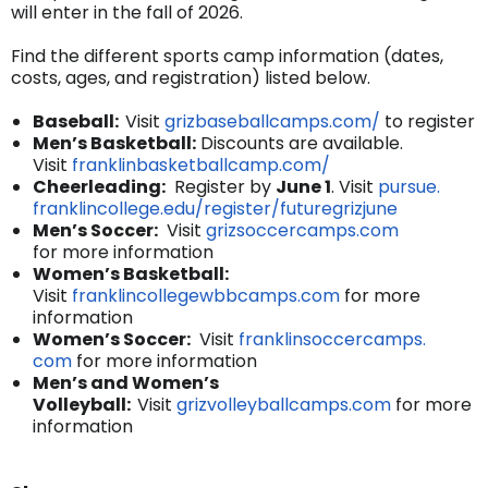
will enter in the fall of 2026.
Find the different sports camp information (dates,
costs, ages, and registration) listed below.
Baseball:
Visit
grizbaseballcamps.
com/
to register
Men’s Basketball:
Discounts are available.
Visit
franklinbasketballcamp.com/
Cheerleading:
Register by
June 1
. Visit
pursue.
franklincollege.edu/register/
futuregrizjune
Men’s Soccer:
Visit
grizsoccercamps.com
for more information
Women’s Basketball:
Visit
franklincollegewbbcamps.com
for more
information
Women’s Soccer:
Visit
franklinsoccercamps.
com
for more information
Men’s and Women’s
Volleyball:
Visit
grizvolleyballcamps.
com
for more
information