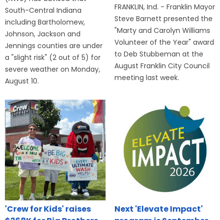
FRANKLIN, Ind. - Franklin Mayor
South-Central Indiana
Steve Barnett presented the
including Bartholomew,
"Marty and Carolyn Williams
Johnson, Jackson and
Volunteer of the Year" award
Jennings counties are under
to Deb Stubbeman at the
a "slight risk" (2 out of 5) for
August Franklin City Council
severe weather on Monday,
meeting last week.
August 10.
'Crew for Kids' raises
Next 'Elevate Impact'