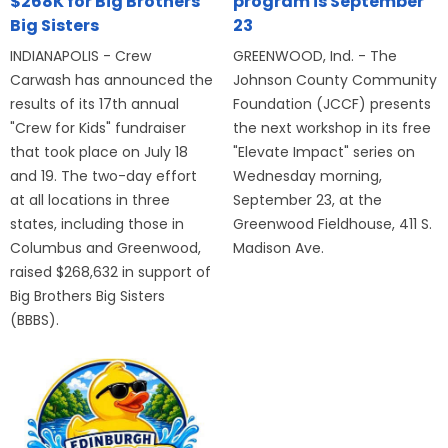
$268K for Big Brothers
program is September
Big Sisters
23
INDIANAPOLIS - Crew
GREENWOOD, Ind. - The
Carwash has announced the
Johnson County Community
results of its 17th annual
Foundation (JCCF) presents
"Crew for Kids" fundraiser
the next workshop in its free
that took place on July 18
"Elevate Impact" series on
and 19. The two-day effort
Wednesday morning,
at all locations in three
September 23, at the
states, including those in
Greenwood Fieldhouse, 411 S.
Columbus and Greenwood,
Madison Ave.
raised $268,632 in support of
Big Brothers Big Sisters
(BBBS).