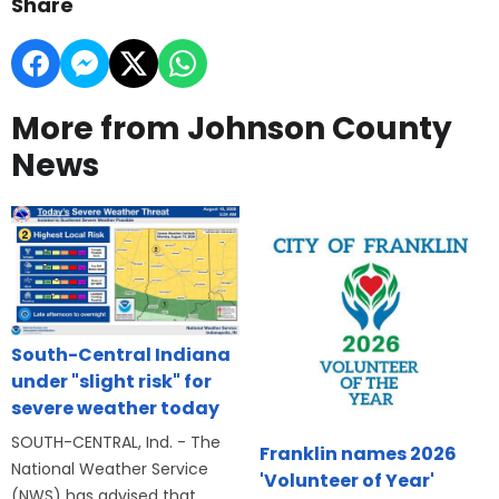
Share
More from Johnson County
News
South-Central Indiana
under "slight risk" for
severe weather today
SOUTH-CENTRAL, Ind. - The
Franklin names 2026
National Weather Service
'Volunteer of Year'
(NWS) has advised that