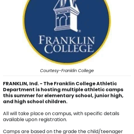
Courtesy-Franklin College
FRANKLIN, Ind. - The Franklin College Athletic
Department is hosting multiple athletic camps
this summer for elementary school, junior high,
and high school children.
All will take place on campus, with specific details
available upon registration.
Camps are based on the grade the child/teenager