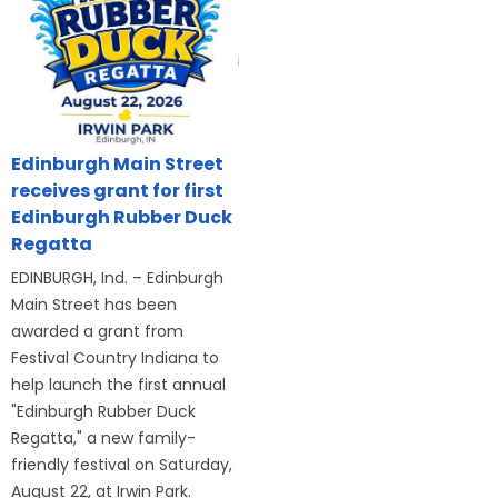
Edinburgh Main Street
receives grant for first
Edinburgh Rubber Duck
Regatta
EDINBURGH, Ind. – Edinburgh
Main Street has been
awarded a grant from
Festival Country Indiana to
help launch the first annual
"Edinburgh Rubber Duck
Regatta," a new family-
friendly festival on Saturday,
August 22, at Irwin Park.