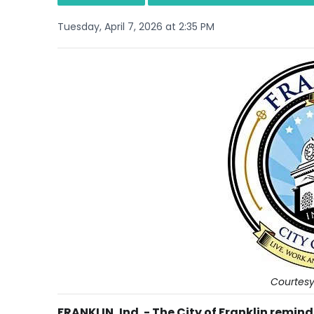
Tuesday, April 7, 2026 at 2:35 PM
Courtesy-
FRANKLIN, Ind. - The City of Franklin remin