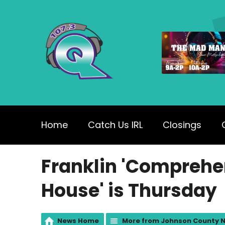
Home
Catch Us IRL
Closings
Franklin 'Comprehe
House' is Thursday
News Home
More from Johnson County 