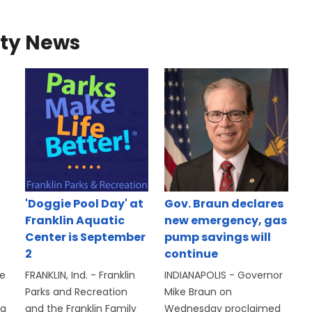
ty News
'Doggie Pool Day' at
Gov. Braun declares
Franklin Aquatic
new emergency, gas
Center is September
pump savings will
2
continue
se
FRANKLIN, Ind. - Franklin
INDIANAPOLIS - Governor
Parks and Recreation
Mike Braun on
 a
and the Franklin Family
Wednesday proclaimed