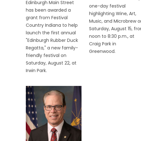
Edinburgh Main Street
one-day festival
has been awarded a
highlighting Wine, Art,
grant from Festival
Music, and Microbrew o
Country Indiana to help
Saturday, August 15, fr
launch the first annual
noon to 8:30 p.m., at
"Edinburgh Rubber Duck
Craig Park in
Regatta," a new family-
Greenwood.
friendly festival on
Saturday, August 22, at
Irwin Park.