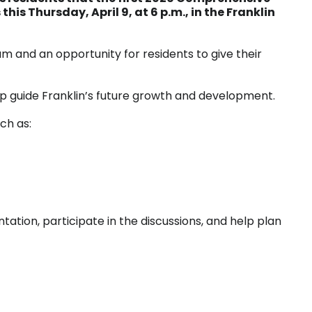
his Thursday, April 9, at 6 p.m., in the Franklin
am and an opportunity for residents to give their
lp guide Franklin’s future growth and development.
ch as:
tation, participate in the discussions, and help plan