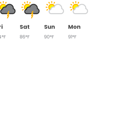
ri
Sat
Sun
Mon
4°F
86°F
90°F
91°F