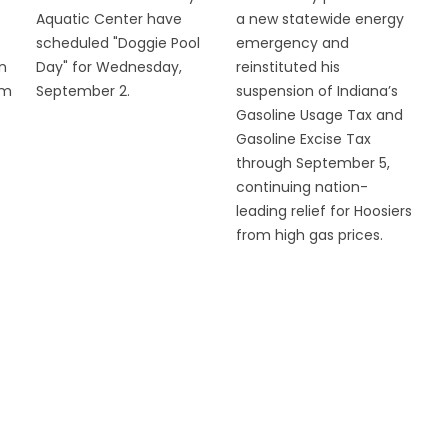
Aquatic Center have
a new statewide energy
scheduled "Doggie Pool
emergency and
n
Day" for Wednesday,
reinstituted his
om
September 2.
suspension of Indiana’s
Gasoline Usage Tax and
Gasoline Excise Tax
through September 5,
continuing nation-
leading relief for Hoosiers
from high gas prices.