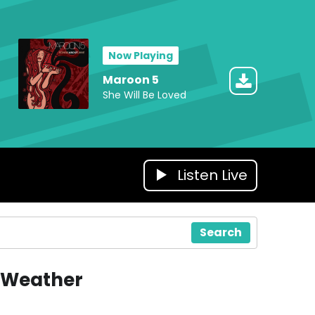
Now Playing
Maroon 5
She Will Be Loved
Listen Live
Search
Weather