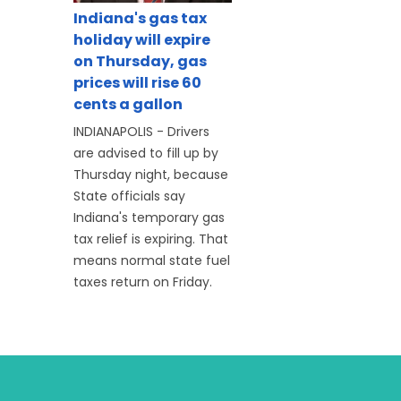
Indiana's gas tax
holiday will expire
on Thursday, gas
prices will rise 60
cents a gallon
INDIANAPOLIS - Drivers
are advised to fill up by
Thursday night, because
State officials say
Indiana's temporary gas
tax relief is expiring. That
means normal state fuel
taxes return on Friday.