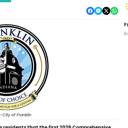
F
8
City of Franklin
ds residents that the first 2026 Comprehensive