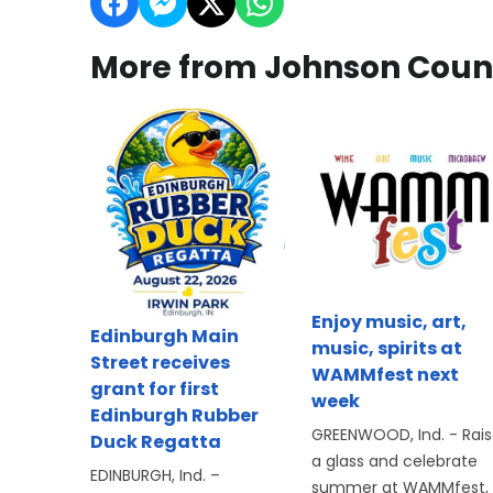
More from Johnson Coun
Enjoy music, art,
Edinburgh Main
music, spirits at
Street receives
WAMMfest next
grant for first
week
Edinburgh Rubber
GREENWOOD, Ind. - Rai
Duck Regatta
a glass and celebrate
EDINBURGH, Ind. –
summer at WAMMfest,