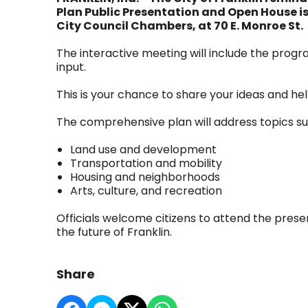
Plan Public Presentation and Open House is t
City Council Chambers, at 70 E. Monroe St.
The interactive meeting will include the progr
input.
This is your chance to share your ideas and he
The comprehensive plan will address topics su
Land use and development
Transportation and mobility
Housing and neighborhoods
Arts, culture, and recreation
Officials welcome citizens to attend the presen
the future of Franklin.
Share