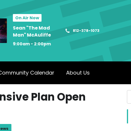
On Air Now
Sean "The Mad
812-378-1073
Man" McAuliffe
9:00am - 2:00pm
Community Calendar
About Us
nsive Plan Open
News