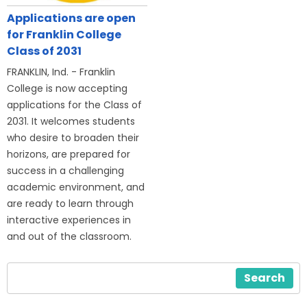
Applications are open
for Franklin College
Class of 2031
FRANKLIN, Ind. - Franklin
College is now accepting
applications for the Class of
2031. It welcomes students
who desire to broaden their
horizons, are prepared for
success in a challenging
academic environment, and
are ready to learn through
interactive experiences in
and out of the classroom.
Search