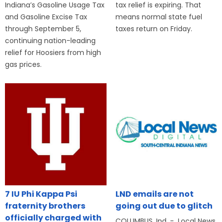
Indiana’s Gasoline Usage Tax
tax relief is expiring. That
and Gasoline Excise Tax
means normal state fuel
through September 5,
taxes return on Friday.
continuing nation-leading
relief for Hoosiers from high
gas prices.
7 IU Phi Kappa Psi
LND emails are not
fraternity brothers
going out due to glitch
officially charged with
COLUMBUS, Ind. - Local News