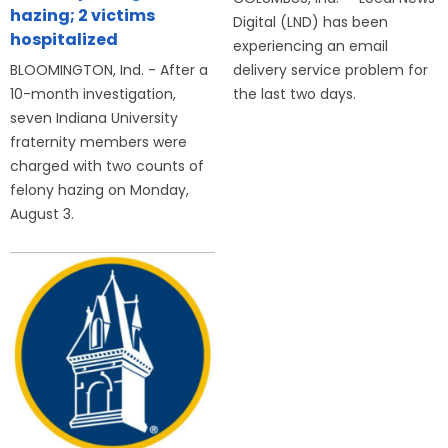
hazing; 2 victims
Digital (LND) has been
hospitalized
experiencing an email
BLOOMINGTON, Ind. - After a
delivery service problem for
10-month investigation,
the last two days.
seven Indiana University
fraternity members were
charged with two counts of
felony hazing on Monday,
August 3.