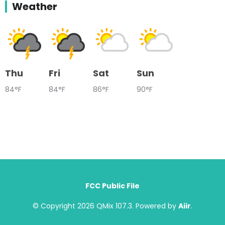
Weather
Thu
Fri
Sat
Sun
84°F
84°F
86°F
90°F
FCC Public File
© Copyright 2026 QMix 107.3. Powered by
Aiir
.