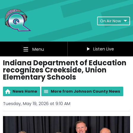
On Air Now
Listen Live
Menu
Indiana Department of Education
recognizes Creekside, Union
Elementary Schools
News Home
More from Johnson County News
Tuesday, May 19, 2026 at 9:10 AM