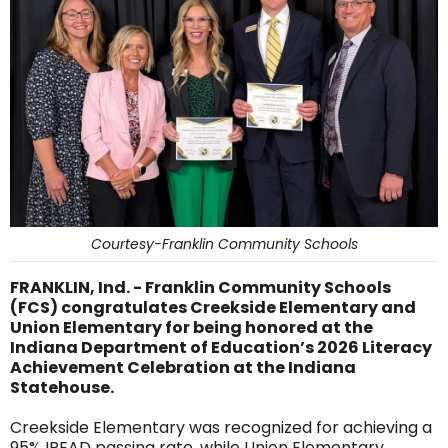
Courtesy-Franklin Community Schools
FRANKLIN, Ind. - Franklin Community Schools
(FCS) congratulates Creekside Elementary and
Union Elementary for being honored at the
Indiana Department of Education’s 2026 Literacy
Achievement Celebration at the Indiana
Statehouse.
Creekside Elementary was recognized for achieving a
95% IREAD passing rate, while Union Elementary