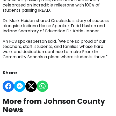
celebrated an incredible milestone with 100% of
students passing IREAD.
Dr. Mark Heiden shared Creekside’s story of success
alongside Indiana House Speaker Todd Huston and
Indiana Secretary of Education Dr. Katie Jenner.
An FCS spokesperson said, "We are so proud of our
teachers, staff, students, and families whose hard
work and dedication continue to make Franklin
Community Schools a place where students thrive."
Share
More from Johnson County
News