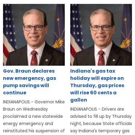
Gov. Braun declares
Indiana's gas tax
new emergency, gas
holiday will expire on
pump savings will
Thursday, gas prices
continue
will rise 60 cents a
gallon
INDIANAPOLIS - Governor Mike
Braun on Wednesday
INDIANAPOLIS - Drivers are
proclaimed a new statewide
advised to fill up by Thursday
energy emergency and
night, because State officials
reinstituted his suspension of
say Indiana's temporary gas