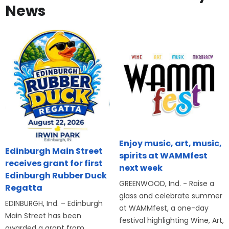
News
Enjoy music, art, music,
Edinburgh Main Street
spirits at WAMMfest
receives grant for first
next week
Edinburgh Rubber Duck
GREENWOOD, Ind. - Raise a
Regatta
glass and celebrate summer
EDINBURGH, Ind. – Edinburgh
at WAMMfest, a one-day
Main Street has been
festival highlighting Wine, Art,
awarded a grant from