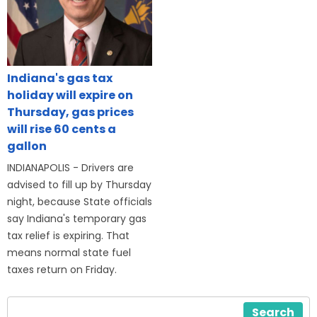
Indiana's gas tax
holiday will expire on
Thursday, gas prices
will rise 60 cents a
gallon
INDIANAPOLIS - Drivers are
advised to fill up by Thursday
night, because State officials
say Indiana's temporary gas
tax relief is expiring. That
means normal state fuel
taxes return on Friday.
Search