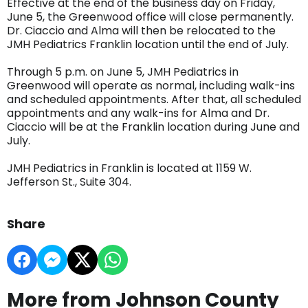
Effective at the end of the business day on Friday,
June 5, the Greenwood office will close permanently.
Dr. Ciaccio and Alma will then be relocated to the
JMH Pediatrics Franklin location until the end of July.
Through 5 p.m. on June 5, JMH Pediatrics in
Greenwood will operate as normal, including walk-ins
and scheduled appointments. After that, all scheduled
appointments and any walk-ins for Alma and Dr.
Ciaccio will be at the Franklin location during June and
July.
JMH Pediatrics in Franklin is located at 1159 W.
Jefferson St., Suite 304.
Share
More from Johnson County