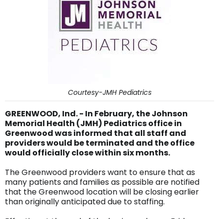
Courtesy-JMH Pediatrics
GREENWOOD, Ind. - In February, the Johnson
Memorial Health (JMH) Pediatrics office in
Greenwood was informed that all staff and
providers would be terminated and the office
would officially close within six months.
The Greenwood providers want to ensure that as
many patients and families as possible are notified
that the Greenwood location will be closing earlier
than originally anticipated due to staffing.