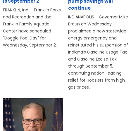
is September 2
pump savings will
continue
FRANKLIN, Ind. - Franklin Parks
and Recreation and the
INDIANAPOLIS - Governor Mike
Franklin Family Aquatic
Braun on Wednesday
Center have scheduled
proclaimed a new statewide
"Doggie Pool Day" for
energy emergency and
Wednesday, September 2.
reinstituted his suspension of
Indiana’s Gasoline Usage Tax
and Gasoline Excise Tax
through September 5,
continuing nation-leading
relief for Hoosiers from high
gas prices.