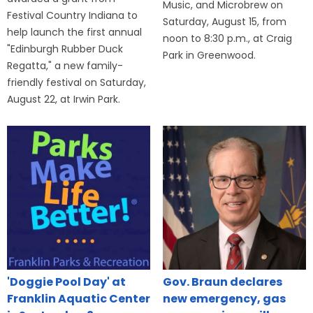
Music, and Microbrew on
Festival Country Indiana to
Saturday, August 15, from
help launch the first annual
noon to 8:30 p.m., at Craig
"Edinburgh Rubber Duck
Park in Greenwood.
Regatta," a new family-
friendly festival on Saturday,
August 22, at Irwin Park.
'Doggie Pool Day' at
Gov. Braun declares
Franklin Aquatic Center
new emergency, gas