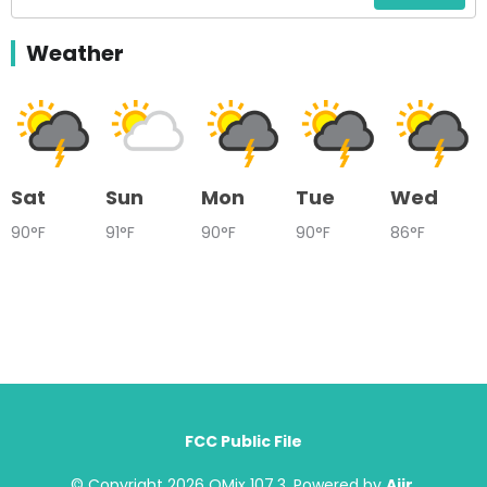
Weather
Sat
Sun
Mon
Tue
Wed
90°F
91°F
90°F
90°F
86°F
FCC Public File
© Copyright 2026 QMix 107.3. Powered by
Aiir
.