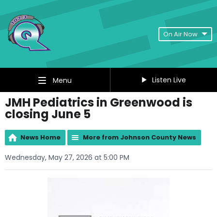
On Air Now
Listen Live
Menu
JMH Pediatrics in Greenwood is
closing June 5
News Home
More from Johnson County News
Wednesday, May 27, 2026 at 5:00 PM